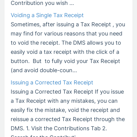
Contribution you wish ...
Voiding a Single Tax Receipt
Sometimes, after issuing a Tax Receipt , you
may find for various reasons that you need
to void the receipt. The DMS allows you to
easily void a tax receipt with the click of a
button. But to fully void your Tax Receipt
(and avoid double-coun...
Issuing a Corrected Tax Receipt
Issuing a Corrected Tax Receipt If you issue
a Tax Receipt with any mistakes, you can
easily fix the mistake, void the receipt and
reissue a corrected Tax Receipt through the
DMS. 1. Visit the Contributions Tab 2.