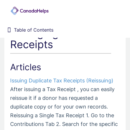
Managing Issued
Table of Contents
Table of Contents
Home
Receipts
Donor Management System
Fundraising Solutions
Articles
Issuing Duplicate Tax Receipts (Reissuing)
After issuing a Tax Receipt , you can easily
reissue it if a donor has requested a
duplicate copy or for your own records.
Reissuing a Single Tax Receipt 1. Go to the
Contributions Tab 2. Search for the specific