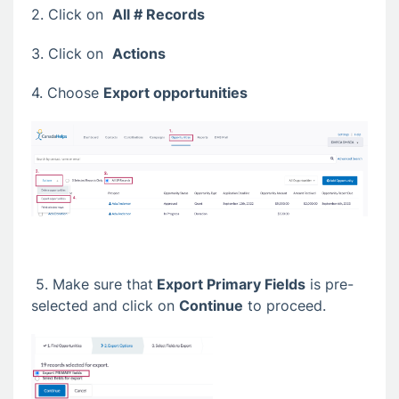
2. Click on
All # Records
3. Click on
Actions
4. Choose
Export opportunities
5. Make sure that
Export Primary Fields
is pre-
selected and click on
Continue
to proceed.