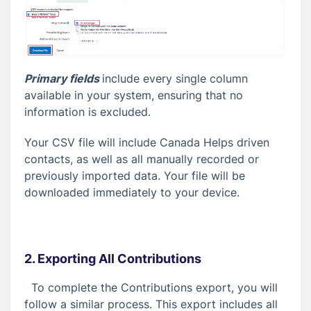
Primary fields
include every single column
available in your system, ensuring that no
information is excluded.
Your CSV file will include Canada Helps driven
contacts, as well as all manually recorded or
previously imported data. Your file will be
downloaded immediately to your device.
2. Exporting All Contributions
To complete the Contributions export, you will
follow a similar process. This export includes all