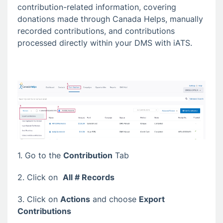
contribution-related information, covering
donations made through Canada Helps, manually
recorded contributions, and contributions
processed directly within your DMS with iATS.
1. Go to the
Contribution
Tab
2. Click on
All # Records
3. Click on
Actions
and choose
Export
Contributions