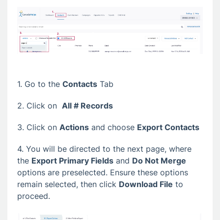
1. Go to the
Contacts
Tab
2. Click on
All # Records
3. Click on
Actions
and choose
Export Contacts
4. You will be directed to the next page, where
the
Export Primary Fields
and
Do Not Merge
options are preselected. Ensure these options
remain selected, then click
Download File
to
proceed.