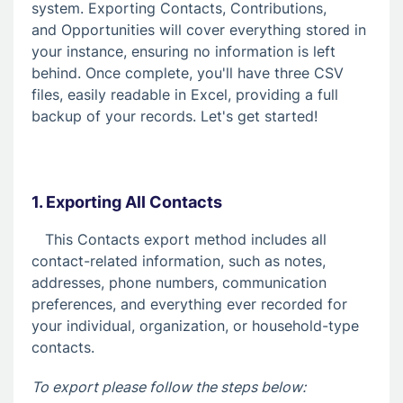
9. Communicating with your Donors
system. Exporting Contacts, Contributions,
and Opportunities will cover everything stored in
10. Opportunities
your instance, ensuring no information is left
11. Reports
behind. Once complete, you'll have three CSV
files, easily readable in Excel, providing a full
12. Settings
backup of your records. Let's get started!
What's New?!
Exporting your Data
A Step-by-Step Guide: How to Export All
Your DMS Data
1. Exporting All Contacts
This Contacts export method includes all
Fundraising Solutions
contact-related information, such as notes,
addresses, phone numbers, communication
preferences, and everything ever recorded for
your individual, organization, or household-type
contacts.
To export please follow the steps below: