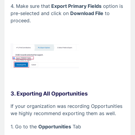
4. Make sure that
Export Primary Fields
option is
pre-selected and click on
Download File
to
proceed.
3. Exporting All Opportunities
If your organization was recording Opportunities
we highly recommend exporting them as well.
1. Go to the
Opportunities
Tab