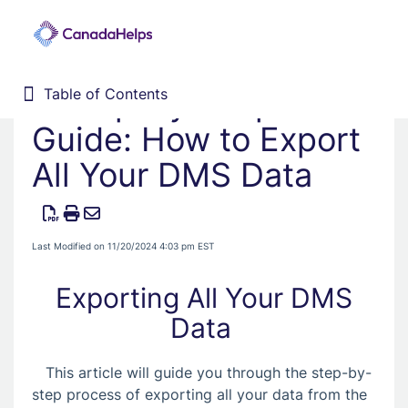
A Step-by-Step
Table of Contents
Table of Contents
Home
Guide: How to Export
Donor Management System
All Your DMS Data
1. Getting Started
2. Customizing your DMS
3. Training Webinars
Last Modified on 11/20/2024 4:03 pm EST
4. Dashboard
Exporting All Your DMS
5. Contacts
Data
6. Contributions
7. Campaigns, Funds, & GL
This article will guide you through the step-by-
8. Receipting
step process of exporting all your data from the