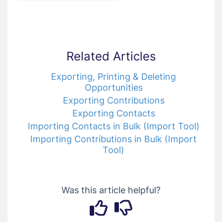
Related Articles
Exporting, Printing & Deleting
Opportunities
Exporting Contributions
Exporting Contacts
Importing Contacts in Bulk (Import Tool)
Importing Contributions in Bulk (Import
Tool)
Was this article helpful?