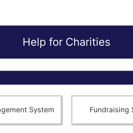
Help for Charities
agement System
Fundraising 