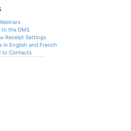
s
 Webinars
 to the DMS
x Receipt Settings
s in English and French
 to Contacts