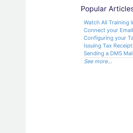
Popular Article
Watch All Training
Connect your Email
Configuring your Ta
Issuing Tax Receipt
Sending a DMS Mail
See more...