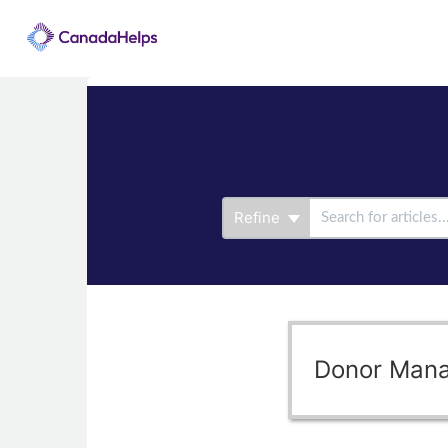
Refine
Donor Man