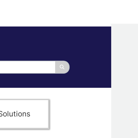
Solutions