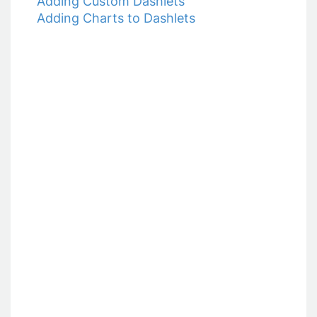
Adding Custom Dashlets
9. Communicating with your Donors
Adding Charts to Dashlets
10. Opportunities
11. Reports
12. Settings
What's New?!
Exporting your Data
Fundraising Solutions