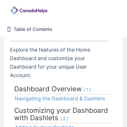
4. Dashboard
Table of Contents
Table of Contents
Home
Donor Management System
Explore the features of the Home
1. Getting Started
Dashboard and customize your
2. Customizing your DMS
Dashboard for your unique User
3. Training Webinars
Account.
4. Dashboard
Dashboard Overview
(1)
5. Contacts
Navigating the Dashboard & Dashlets
6. Contributions
Customizing your Dashboard
7. Campaigns, Funds, & GL
with Dashlets
(2)
8. Receipting