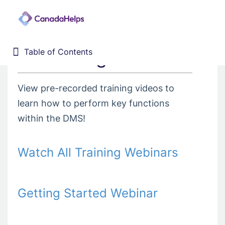
3. Training Webinars
Table of Contents
Table of Contents
Home
Donor Management System
View pre-recorded training videos to
1. Getting Started
learn how to perform key functions
2. Customizing your DMS
within the DMS!
3. Training Webinars
4. Dashboard
Watch All Training Webinars
5. Contacts
6. Contributions
Getting Started Webinar
7. Campaigns, Funds, & GL
8. Receipting