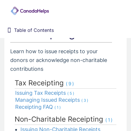
8. Receipting
Table of Contents
Table of Contents
Home
Donor Management System
Learn how to issue receipts to your
1. Getting Started
donors or acknowledge non-charitable
2. Customizing your DMS
contributions
3. Training Webinars
Tax Receipting
(9)
4. Dashboard
Issuing Tax Receipts
(5)
5. Contacts
Managing Issued Receipts
(3)
6. Contributions
Receipting FAQ
(1)
7. Campaigns, Funds, & GL
Non-Charitable Receipting
(1)
8. Receipting
Issuing Non-Charitable Receipts