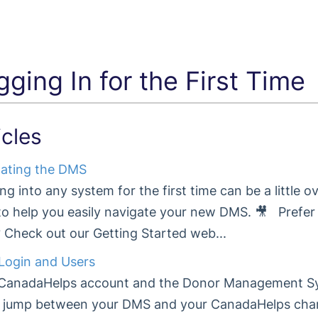
gging In for the First Time
icles
ating the DMS
ng into any system for the first time can be a little 
to help you easily navigate your new DMS. 🎥 Prefer
Check out our Getting Started web...
ogin and Users
CanadaHelps account and the Donor Management Sy
y jump between your DMS and your CanadaHelps char