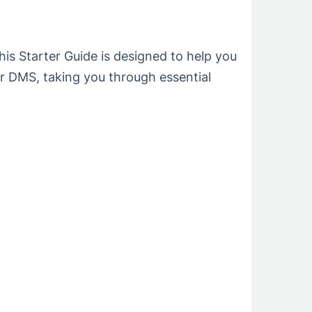
s Starter Guide is designed to help you
ur DMS, taking you through essential