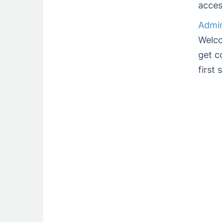
acces
Admin
Welco
get c
first 