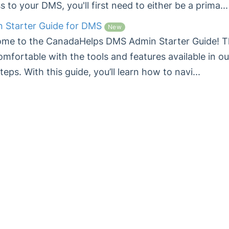
s to your DMS, you'll first need to either be a prima...
 Starter Guide for DMS
New
me to the CanadaHelps DMS Admin Starter Guide! Thi
omfortable with the tools and features available in o
steps. With this guide, you’ll learn how to navi...