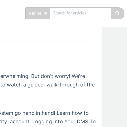
Refine
overwhelming. But don't worry! We're
 to watch a guided walk-through of the
stem go hand in hand! Learn how to
ity account. Logging Into Your DMS To