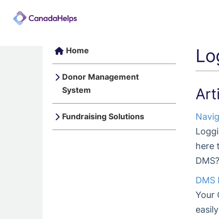
Lo
Home
Donor Management
System
Art
Fundraising Solutions
Navig
Loggi
here 
DMS? 
DMS L
Your 
easil