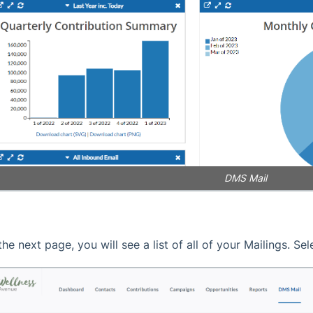
DMS Mail
the next page, you will see a list of all of your Mailings. Se