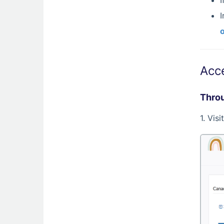
I
I
o
Acc
Throu
1. Vis