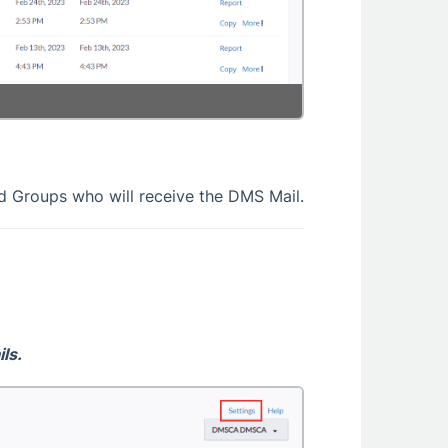
d Groups who will receive the DMS Mail.
ls.