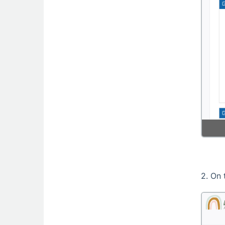
2. On 