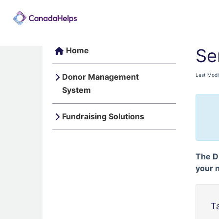
Se
Home
Donor Management
Last Modi
System
Fundraising Solutions
The D
your 
T