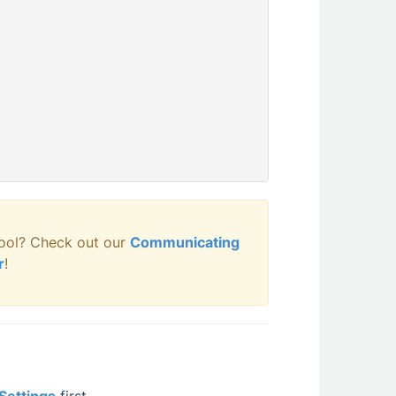
ool? Check out our
Communicating
r
!