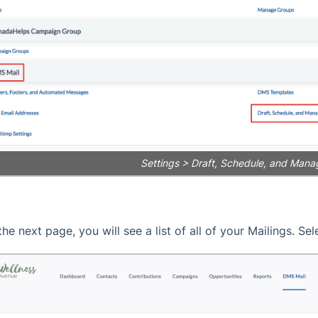
Settings > Draft, Schedule, and Mana
the next page, you will see a list of all of your Mailings. Se