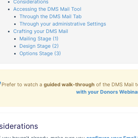
Considerations
Accessing the DMS Mail Tool
Through the DMS Mail Tab
Through your administrative Settings
Crafting your DMS Mail
Mailing Stage (1)
Design Stage (2)
Options Stage (3)

Prefer to watch a
guided
walk-through
of the DMS Mail t
with your Donors Webina
siderations