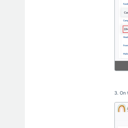
3. On 