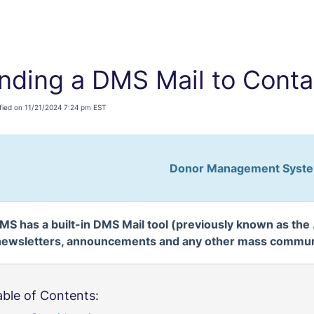
nding a DMS Mail to Conta
fied on 11/21/2024 7:24 pm EST
Donor Management Syst
MS has a built-in DMS Mail tool (previously known as the
newsletters, announcements and any other mass communi
able of Contents: