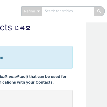
Refine
cts
em
bulk email
tool) that can be used for
cations with your Contacts.