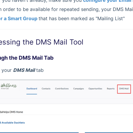
f you haven't already, make sure you
configure your Email 
n order to be available for repeated sending, your DMS Mail
r a Smart Group
that has been marked as "Mailing List"
essing the DMS Mail Tool
gh the DMS Mail Tab
it your
DMS Mail
tab