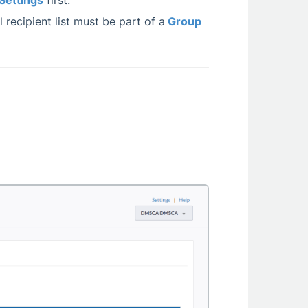
Settings
first.
 recipient list must be part of a
Group