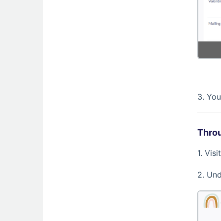
3. You
Throu
1. Vis
2. Un