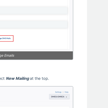
ge Emails
lect
New Mailing
at the top.