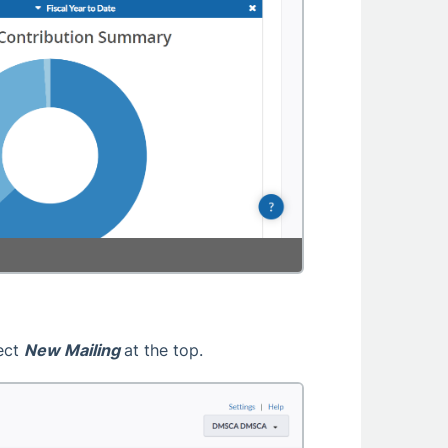
lect
New Mailing
at the top.