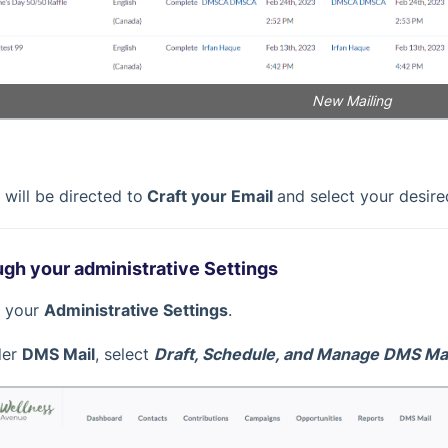
New Mailing
 will be directed to
Craft your Email
and select your desire
gh your administrative Settings
it your
Administrative Settings
.
der
DMS Mail
, select
Draft, Schedule, and Manage DMS Mai