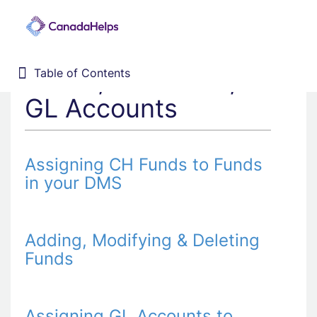
Funds, CH Funds, &
Table of Contents
Table of Contents
Home
GL Accounts
Donor Management System
Fundraising Solutions
Assigning CH Funds to Funds
in your DMS
Adding, Modifying & Deleting
Funds
Assigning GL Accounts to