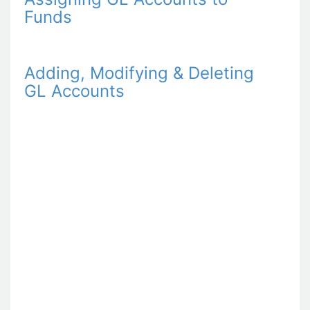
Funds
Adding, Modifying & Deleting
GL Accounts