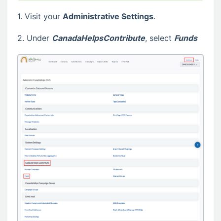
1. Visit your
Administrative Settings
.
2. Under
CanadaHelpsContribute
, select
Funds