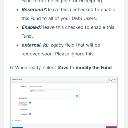
Fund to not be eligible for Receipting.
Reserved?:
leave this unchecked to enable
this Fund to all of your DMS Users.
Enabled?
leave this checked to enable this
Fund.
external_id:
legacy field that will be
removed soon. Please ignore this.
6. When ready, select
Save
to
modify the Fund