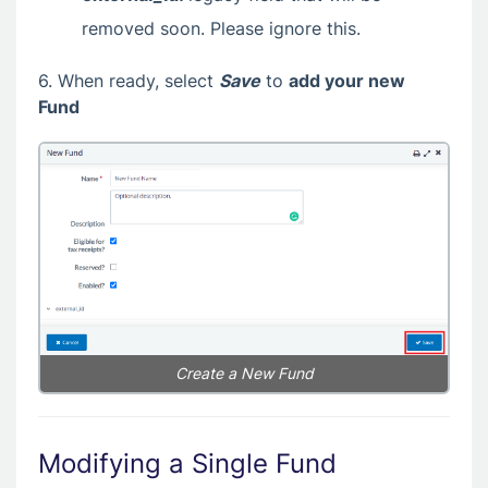
removed soon. Please ignore this.
6. When ready, select
Save
to
add your new
Fund
Create a New Fund
Modifying a Single Fund