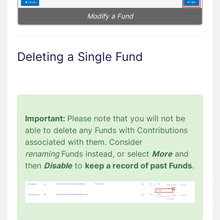
Modify a Fund
Deleting a Single Fund
Important:
Please note that you will not be
able to delete any Funds with Contributions
associated with them. Consider
renaming
Funds instead, or select
More
and
then
Disable
to
keep a record of past Funds
.