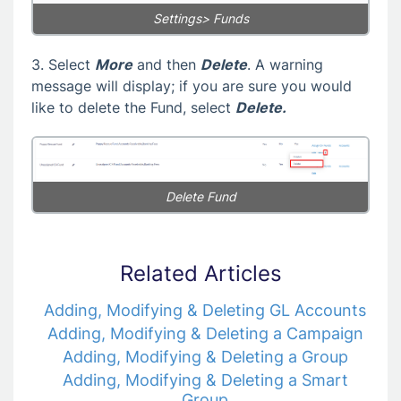
Settings> Funds
3. Select
More
and then
Delete
. A warning
message will display; if you are sure you would
like to delete the Fund, select
Delete.
Delete Fund
Related Articles
Adding, Modifying & Deleting GL Accounts
Adding, Modifying & Deleting a Campaign
Adding, Modifying & Deleting a Group
Adding, Modifying & Deleting a Smart
Group