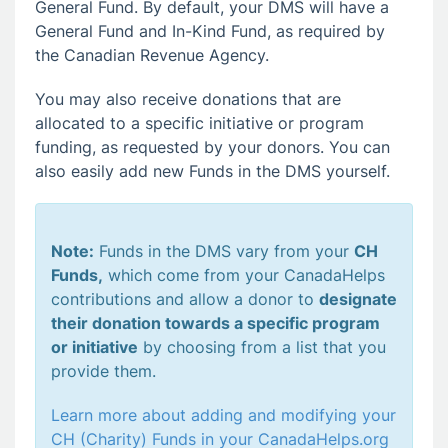
General Fund. By default, your DMS will have a
General Fund and In-Kind Fund, as required by
the Canadian Revenue Agency.
You may also receive donations that are
allocated to a specific initiative or program
funding, as requested by your donors. You can
also easily add new Funds in the DMS yourself.
Note:
Funds in the DMS vary from your
CH
Funds,
which come from your CanadaHelps
contributions and allow a donor to
designate
their donation towards a specific program
or initiative
by choosing from a list that you
provide them.
Learn more about adding and modifying your
CH (Charity) Funds in your CanadaHelps.org