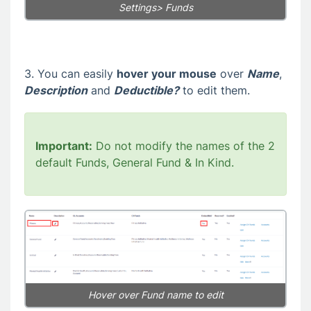
Settings> Funds
3. You can easily
hover your mouse
over
Name
,
Description
and
Deductible?
to edit them.
Important:
Do not modify the names of the 2
default Funds, General Fund & In Kind.
Hover over Fund name to edit