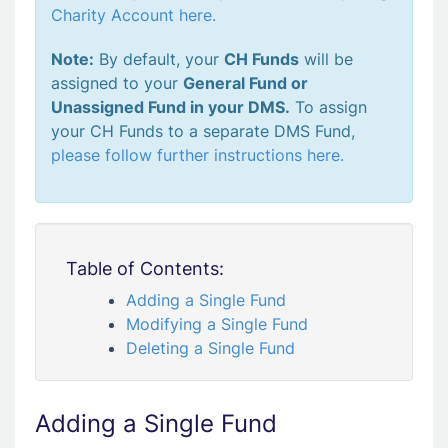
Charity Account here.
Note:
By default, your
CH Funds
will be
assigned to your
General Fund or
Unassigned Fund in your DMS.
To assign
your CH Funds to a separate DMS Fund,
please follow further instructions here.
Table of Contents:
Adding a Single Fund
Modifying a Single Fund
Deleting a Single Fund
Adding a Single Fund