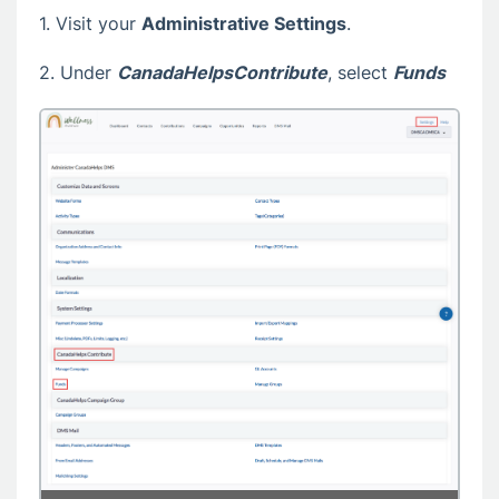
1. Visit your
Administrative Settings
.
2. Under
CanadaHelpsContribute
, select
Funds