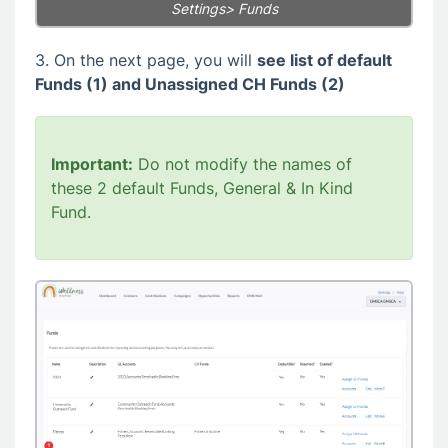
Settings> Funds
3. On the next page, you will
see list of default
Funds (1) and Unassigned CH Funds (2)
Important:
Do not modify the names of
these 2 default Funds, General & In Kind
Fund.