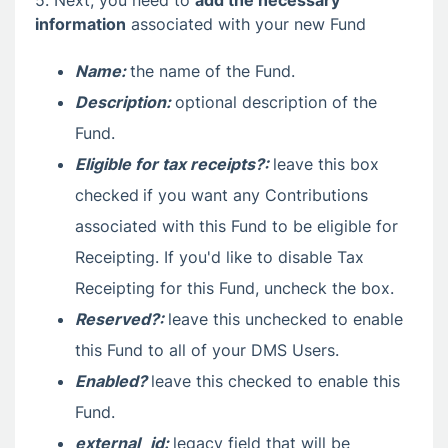
information
associated with your new Fund
Name:
the name of the Fund.
Description:
optional description of the
Fund.
Eligible for tax receipts?:
leave this box
checked
if you want any Contributions
associated with this Fund to be eligible for
Receipting. If you'd like to disable Tax
Receipting for this Fund, uncheck the box.
Reserved?:
leave this unchecked to enable
this Fund to all of your DMS Users.
Enabled?
leave this checked to enable this
Fund.
external_id:
legacy field that will be