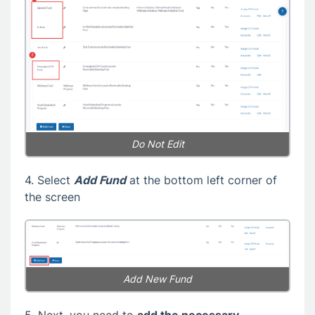
Do Not Edit
4. Select
Add Fund
at the bottom left corner of
the screen
Add New Fund
5. Next, you need to
add the necessary