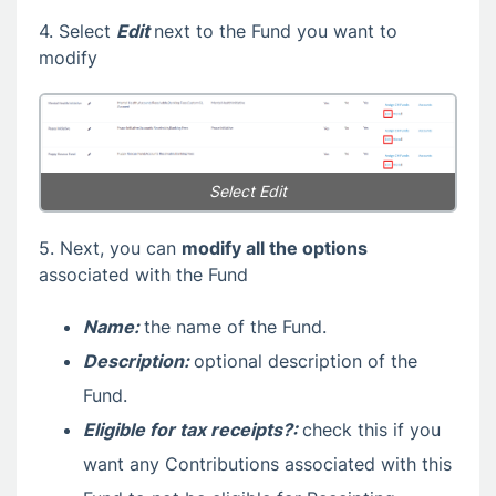
4. Select
Edit
next to the Fund you want to
modify
Select Edit
5. Next, you can
modify all the options
associated with the Fund
Name:
the name of the Fund.
Description:
optional description of the
Fund.
Eligible for tax receipts?:
check this if you
want any Contributions associated with this