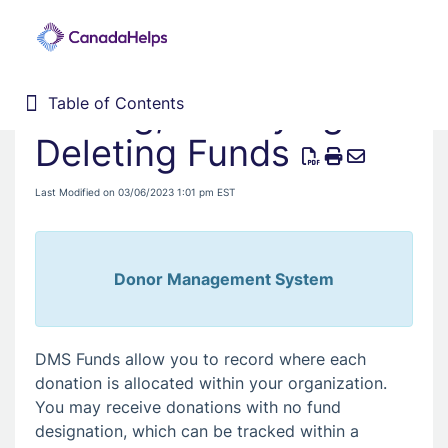
Adding, Modifying &
Table of Contents
Table of Contents
Home
Deleting Funds
Donor Management System
Last Modified on 03/06/2023 1:01 pm EST
Fundraising Solutions
Donor Management System
DMS Funds allow you to record where each
donation is allocated within your organization.
You may receive donations with no fund
designation, which can be tracked within a