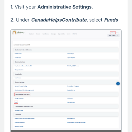
1. Visit your
Administrative Settings
.
2. Under
CanadaHelpsContribute
, select
Funds