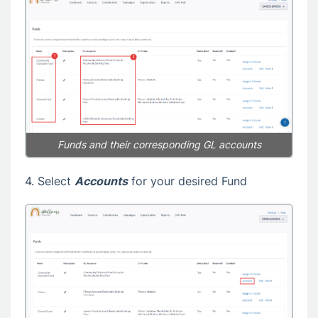
Funds and their corresponding GL accounts
4. Select
Accounts
for your desired Fund