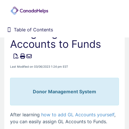
Assigning GL
Table of Contents
Table of Contents
Home
Accounts to Funds
Donor Management System
Fundraising Solutions
Last Modified on 03/06/2023 1:24 pm EST
Donor Management System
After learning
how to add GL Accounts yourself
,
you can easily assign GL Accounts to Funds.