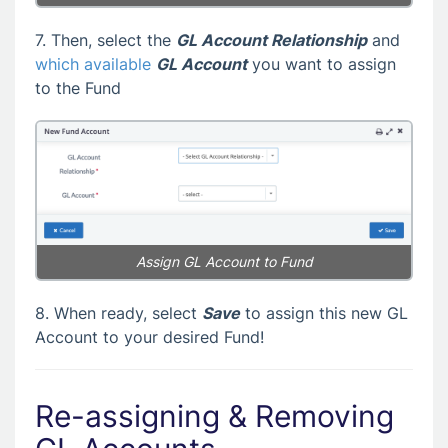
7. Then, select the
GL Account Relationship
and
which available
GL Account
you want to assign
to the Fund
Assign GL Account to Fund
8. When ready, select
Save
to assign this new GL
Account to your desired Fund!
Re-assigning & Removing