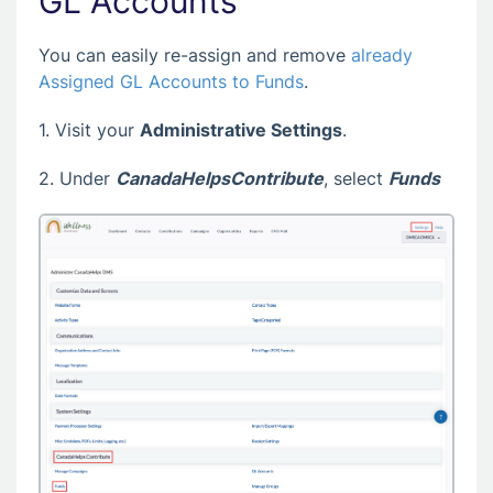
GL Accounts
You can easily re-assign and remove
already
Assigned GL Accounts to Funds
.
1. Visit your
Administrative Settings
.
2. Under
CanadaHelpsContribute
, select
Funds