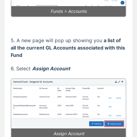
Funds > Accounts
5. A new page will pop up showing you
a list of
all the current GL Accounts associated with this
Fund
6. Select
Assign Account
Assign Account