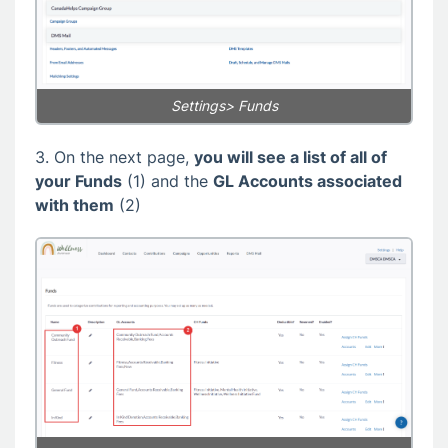
Settings> Funds
3. On the next page,
you will see a list of all of
your Funds
(1) and the
GL Accounts associated
with them
(2)