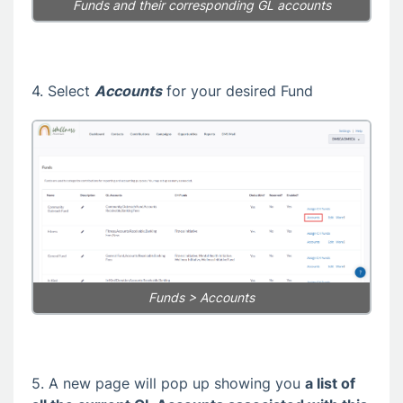
Funds and their corresponding GL accounts
4. Select
Accounts
for your desired Fund
Funds > Accounts
5. A new page will pop up showing you
a list of