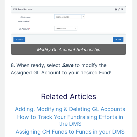
Modify GL Account Relationship
8. When ready, select
Save
to modify the
Assigned GL Account to your desired Fund!
Related Articles
Adding, Modifying & Deleting GL Accounts
How to Track Your Fundraising Efforts in
the DMS
Assigning CH Funds to Funds in your DMS