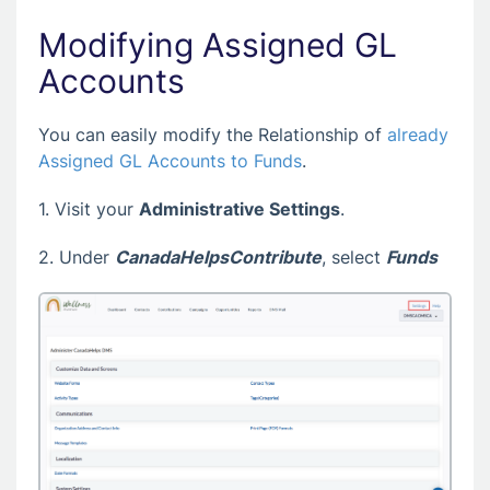
Modifying Assigned GL
Accounts
You can easily modify the Relationship of
already
Assigned GL Accounts to Funds
.
1. Visit your
Administrative Settings
.
2. Under
CanadaHelpsContribute
, select
Funds