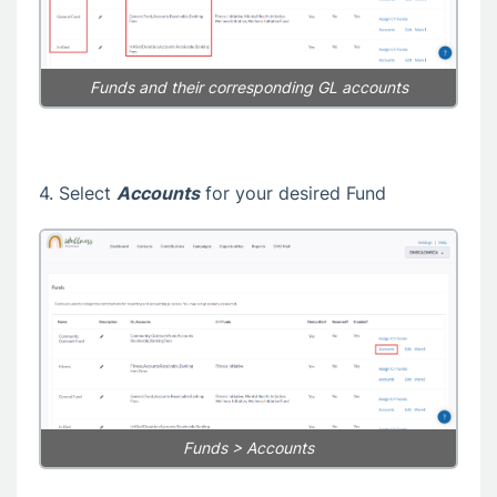
Funds and their corresponding GL accounts
4. Select
Accounts
for your desired Fund
Funds > Accounts