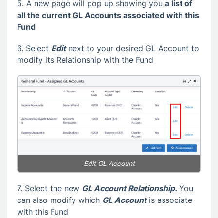
5. A new page will pop up showing you
a list of
all the current GL Accounts associated with this
Fund
6. Select
Edit
next to your desired GL Account to
modify its Relationship with the Fund
Edit GL Account
7. Select the new
GL Account Relationship.
You
can also modify which
GL Account
is associate
with this Fund