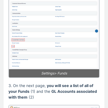
Settings> Funds
3. On the next page,
you will see a list of all of
your Funds
(1) and the
GL Accounts associated
with them
(2)