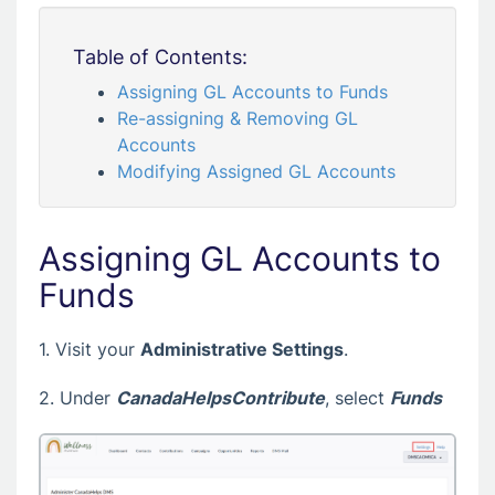
Table of Contents:
Assigning GL Accounts to Funds
Re-assigning & Removing GL
Accounts
Modifying Assigned GL Accounts
Assigning GL Accounts to
Funds
1. Visit your
Administrative Settings
.
2. Under
CanadaHelpsContribute
, select
Funds