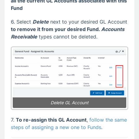
all the current GL Accounts associated with this
Fund
6. Select
Delete
next to your desired GL Account
to remove it from your desired Fund.
Accounts
Receivable
types cannot be deleted.
Delete GL Account
7.
To re-assign this GL Account
,
follow the same
steps of assigning a new one to Funds
.