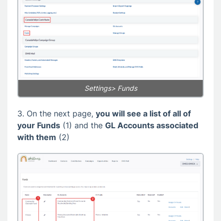
Settings> Funds
3. On the next page,
you will see a list of all of
your Funds
(1) and the
GL Accounts associated
with them
(2)