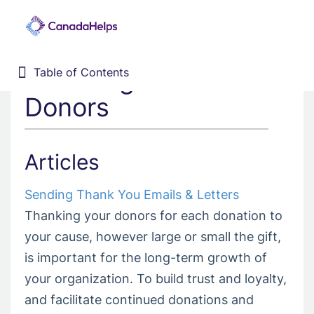
Thanking Your
Table of Contents
Table of Contents
Home
Donors
Donor Management System
Fundraising Solutions
Articles
Sending Thank You Emails & Letters
Thanking your donors for each donation to
your cause, however large or small the gift,
is important for the long-term growth of
your organization. To build trust and loyalty,
and facilitate continued donations and