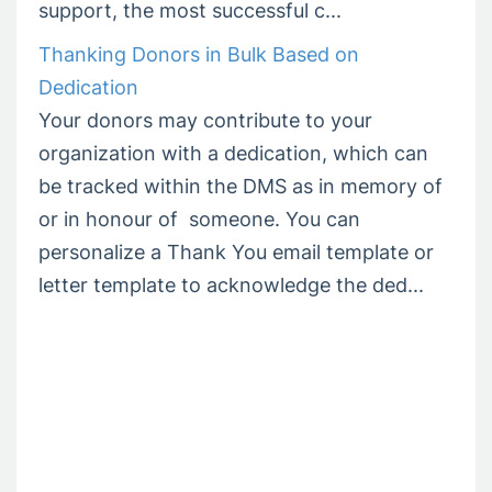
support, the most successful c...
Thanking Donors in Bulk Based on
Dedication
Your donors may contribute to your
organization with a dedication, which can
be tracked within the DMS as in memory of
or in honour of someone. You can
personalize a Thank You email template or
letter template to acknowledge the ded...