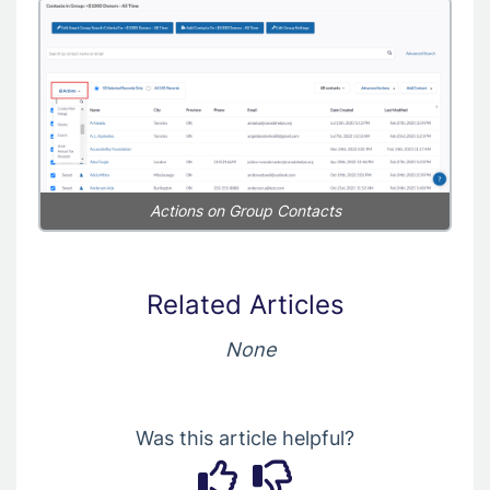
Actions on Group Contacts
Related Articles
None
Was this article helpful?