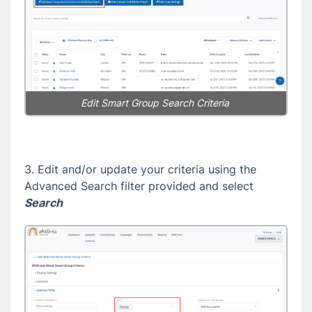
Edit Smart Group Search Criteria
3. Edit and/or update your criteria using the
Advanced Search filter provided and select
Search