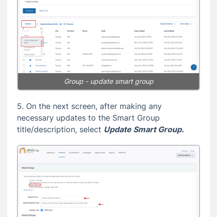
Group - update smart group
5. On the next screen, after making any
necessary updates to the Smart Group
title/description, select
Update Smart Group.