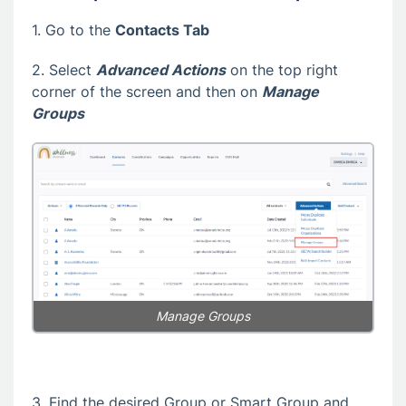
1. Go to the
Contacts Tab
2. Select
Advanced Actions
on the top right
corner of the screen and then on
Manage
Groups
Manage Groups
3. Find the desired Group or Smart Group and