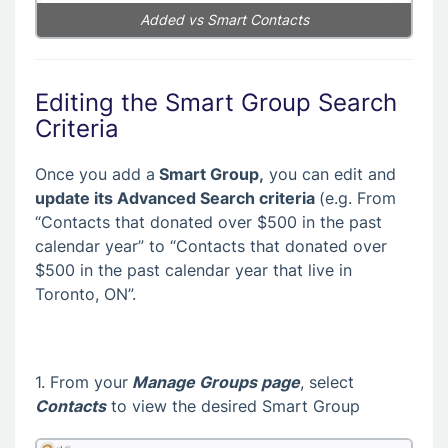
Added vs Smart Contacts
Editing the Smart Group Search
Criteria
Once you add a
Smart Group,
you can edit and
update its Advanced Search criteria
(e.g. From
“Contacts that donated over $500 in the past
calendar year” to “Contacts that donated over
$500 in the past calendar year that live in
Toronto, ON”.
1. From your
Manage Groups page
, select
Contacts
to view the desired Smart Group