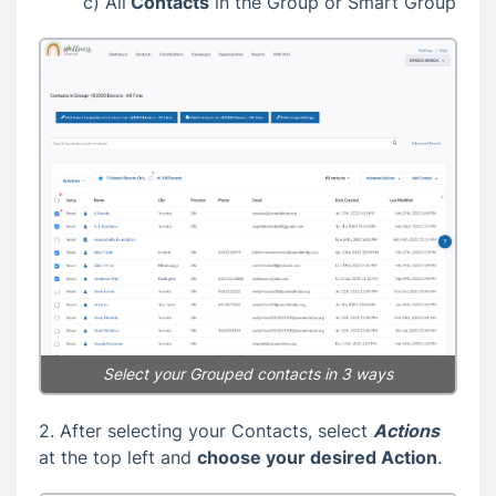
c) All
Contacts
in the Group or Smart Group
Select your Grouped contacts in 3 ways
2. After selecting your Contacts, select
Actions
at the top left and
choose your desired Action
.