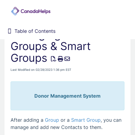
Managing Contacts in
Table of Contents
Table of Contents
Home
Groups & Smart
Donor Management System
Groups
Fundraising Solutions
Last Modified on 02/28/2023 1:36 pm EST
Donor Management System
After adding a
Group
or a
Smart Group
, you can
manage and add new Contacts to them.