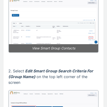
View Smart Group Contacts
2. Select
Edit Smart Group Search Criteria For
{Group Name}
on the top left corner of the
screen