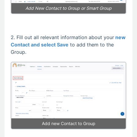
Add New Contact
to Group or Smart Group
2. Fill out all relevant information about your
new
Contact and select Save
to add them to the
Group.
Add new Contact to Group