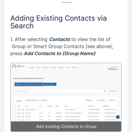
-----
Adding Existing Contacts via
Search
1. After selecting
Contacts
to view the list of
Group or Smart Group Contacts (see above),
press
Add Contacts to {Group Name}
Add existing Contacts to Group