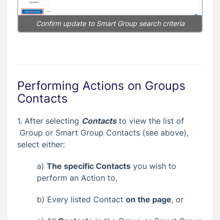
Confirm update to Smart Group search criteria
Performing Actions on Groups
Contacts
1. After selecting
Contacts
to view the list of
Group or Smart Group Contacts (see above),
select either:
a)
The specific Contacts
you wish to
perform an Action to,
b) Every listed Contact
on the page
, or