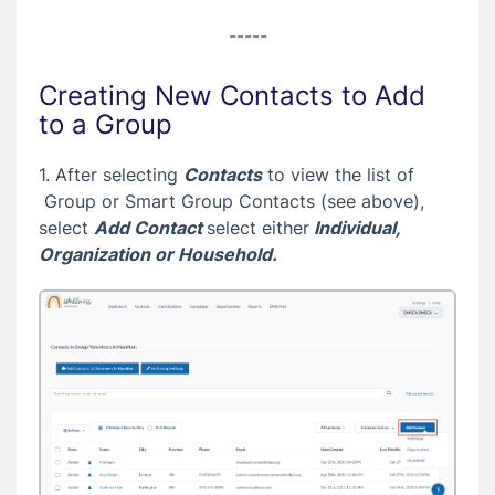
-----
Creating New Contacts to Add
to a Group
1. After selecting
Contacts
to view the list of
Group or Smart Group Contacts (see above),
select
Add Contact
select either
Individual
,
Organization
or
Household.