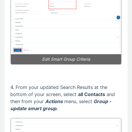
Edit Smart Group Criteria
4. From your updated Search Results at the
bottom of your screen, select
all
Contacts
and
then from your
Actions
menu, select
Group -
update smart group.