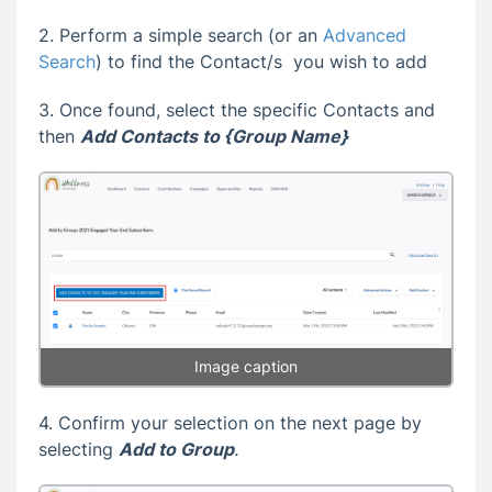
2. Perform a simple search (or an
Advanced
Search
) to find the Contact/s you wish to add
3. Once found, select the specific Contacts and
then
Add Contacts to {Group Name}
Image caption
4. Confirm your selection on the next page by
selecting
Add to Group
.