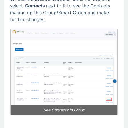
select
Contacts
next to it to see the Contacts
making up this Group/Smart Group and make
further changes.
See Contacts in Group