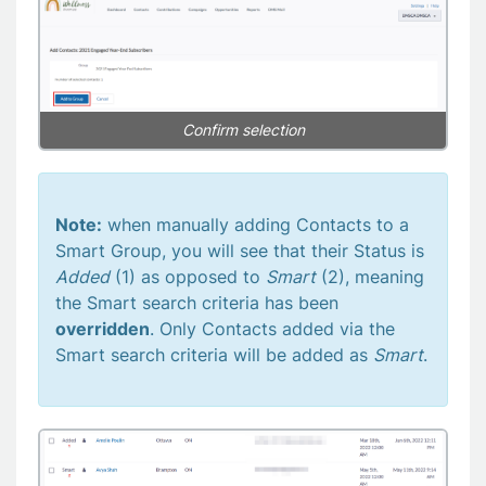
Confirm selection
Note:
when manually adding Contacts to a
Smart Group, you will see that their Status is
Added
(1) as opposed to
Smart
(2), meaning
the Smart search criteria has been
overridden
. Only Contacts added via the
Smart search criteria will be added as
Smart
.