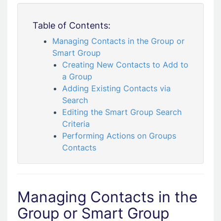
Table of Contents:
Managing Contacts in the Group or
Smart Group
Creating New Contacts to Add to
a Group
Adding Existing Contacts via
Search
Editing the Smart Group Search
Criteria
Performing Actions on Groups
Contacts
Managing Contacts in the
Group or Smart Group