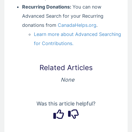
Recurring Donations:
You can now
Advanced Search for your Recurring
donations from
CanadaHelps.org
.
Learn more about Advanced Searching
for Contributions.
Related Articles
None
Was this article helpful?