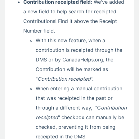
Contribution receipted field:
We've added
a new field to help search for receipted
Contributions! Find it above the Receipt
Number field.
With this new feature, when a
contribution is receipted through the
DMS or by CanadaHelps.org, the
Contribution will be marked as
"
Contribution receipted
".
When entering a manual contribution
that was receipted in the past or
through a different way, "C
ontribution
receipted
" checkbox can manually be
checked, preventing it from being
receipted in the DMS.