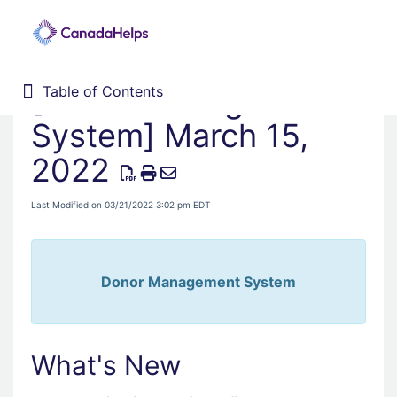
[Donor Management
Table of Contents
Table of Contents
Home
System] March 15,
Donor Management System
2022
Fundraising Solutions
Last Modified on 03/21/2022 3:02 pm EDT
Donor Management System
What's New