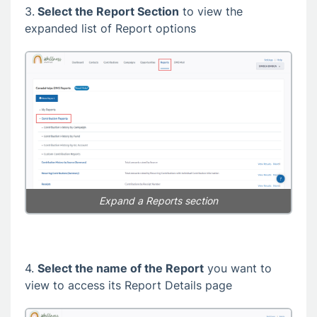
3.
Select the Report Section
to view the
expanded list of Report options
Expand a Reports section
4.
Select the name of the Report
you want to
view to access its Report Details page