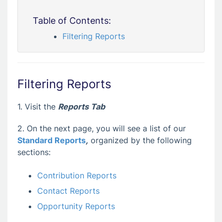
Table of Contents:
Filtering Reports
Filtering Reports
1. Visit the
Reports Tab
2. On the next page, you will see a list of our
Standard Reports
,
organized by the following
sections:
Contribution Reports
Contact Reports
Opportunity Reports