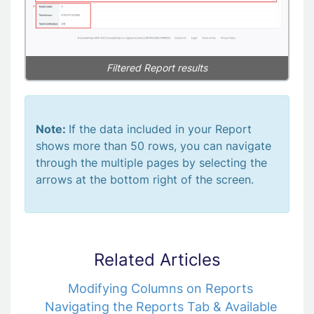
Filtered Report results
Note:
If the data included in your Report
shows more than 50 rows, you can navigate
through the multiple pages by selecting the
arrows at the bottom right of the screen.
Related Articles
Modifying Columns on Reports
Navigating the Reports Tab & Available