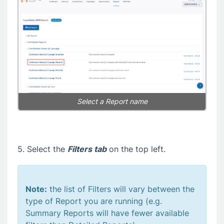
Select a Report name
5. Select the
Filters tab
on the top left.
Note:
the list of Filters will vary between the
type of Report you are running (e.g.
Summary Reports will have fewer available