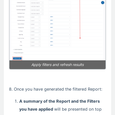
Apply filters and refresh results
8. Once you have generated the filtered Report:
A summary of the Report and the Filters
you have applied
will be presented on top