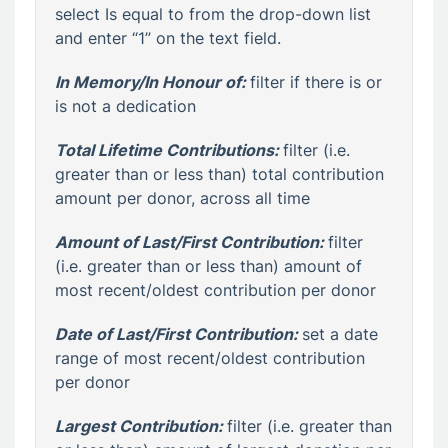
select Is equal to from the drop-down list
and enter “1” on the text field.
In Memory/In Honour of:
filter if there is or
is not a dedication
Total Lifetime Contribution
s:
filter (i.e.
greater than or less than) total contribution
amount per donor, across all time
Amount of Last/First Contribution:
filter
(i.e. greater than or less than) amount of
most recent/oldest contribution per donor
Date of Last/First Contribution:
set a date
range of most recent/oldest contribution
per donor
Largest Contribution:
filter (i.e. greater than