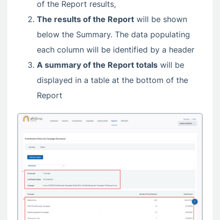
of the Report results,
The results of the Report
will be shown
below the Summary. The data populating
each column will be identified by a header
A summary of the Report totals
will be
displayed in a table at the bottom of the
Report