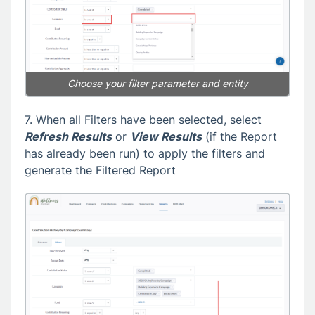
Choose your filter parameter and entity
7. When all Filters have been selected, select
Refresh Results
or
View Results
(if the Report
has already been run) to apply the filters and
generate the Filtered Report