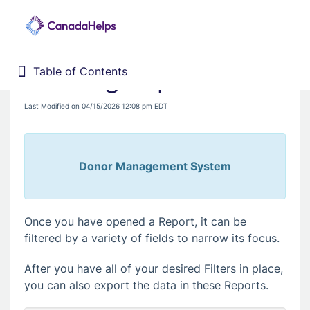
Filtering Reports
Table of Contents
Table of Contents
Home
Last Modified on 04/15/2026 12:08 pm EDT
Donor Management System
Fundraising Solutions
Donor Management System
Once you have opened a Report, it can be
filtered by a variety of fields to narrow its focus.
After you have all of your desired Filters in place,
you can also export the data in these Reports.