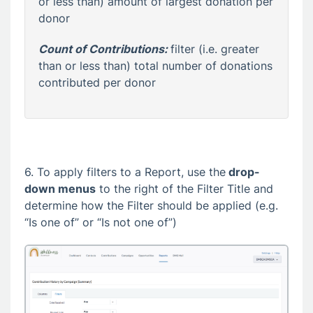
or less than) amount of largest donation per
donor
Count of Contributions:
filter (i.e. greater
than or less than) total number of donations
contributed per donor
6. To apply filters to a Report, use the
drop-
down menus
to the right of the Filter Title and
determine how the Filter should be applied (e.g.
“Is one of” or “Is not one of”)