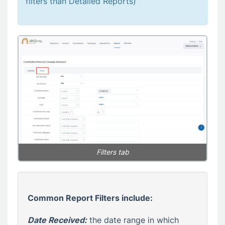
filters than Detailed Reports)
Filters tab
Common Report Filters include:
Date Received:
the date range in which