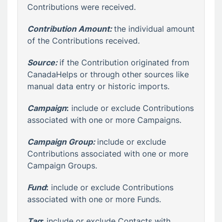
Contributions were received.
Contribution Amount:
the individual amount
of the Contributions received.
Source:
if the Contribution originated from
CanadaHelps or through other sources like
manual data entry or historic imports.
Campaign
:
include or exclude Contributions
associated with one or more Campaigns.
Campaign Group:
include or exclude
Contributions associated with one or more
Campaign Groups.
Fund
:
include or exclude Contributions
associated with one or more Funds.
Tag
:
include or exclude Contacts with