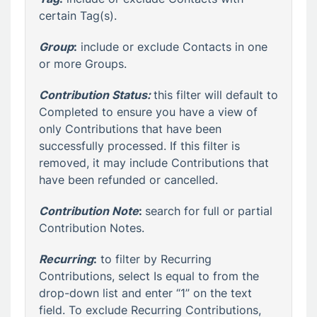
certain Tag(s).
Group
:
include or exclude Contacts in one
or more Groups.
Contribution Status:
this filter will default to
Completed to ensure you have a view of
only Contributions that have been
successfully processed. If this filter is
removed, it may include Contributions that
have been refunded or cancelled.
Contribution Note
:
search for full or partial
Contribution Notes.
Recurring
:
to filter by Recurring
Contributions, select Is equal to from the
drop-down list and enter “1” on the text
field. To exclude Recurring Contributions,