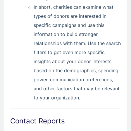
In short, charities can examine what
types of donors are interested in
specific campaigns and use this
information to build stronger
relationships with them. Use the search
filters to get even more specific
insights about your donor interests
based on the demographics, spending
power, communication preferences,
and other factors that may be relevant
to your organization.
Contact Reports