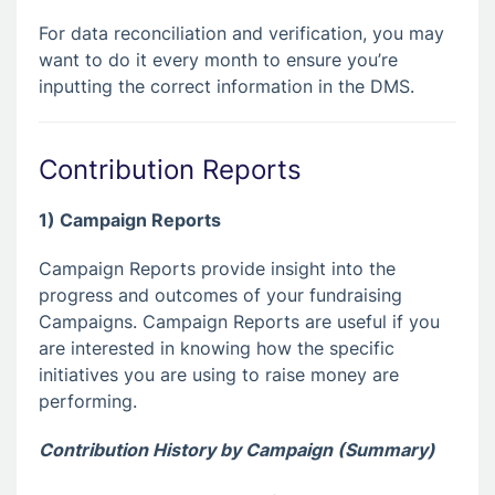
For data reconciliation and verification, you may
want to do it every month to ensure you’re
inputting the correct information in the DMS.
Contribution Reports
1) Campaign Reports
Campaign Reports provide insight into the
progress and outcomes of your fundraising
Campaigns. Campaign Reports are useful if you
are interested in knowing how the specific
initiatives you are using to raise money are
performing.
Contribution History by Campaign (Summary)