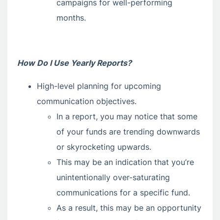
campaigns for well-performing
months.
How Do I Use Yearly Reports?
High-level planning for upcoming
communication objectives.
In a report, you may notice that some
of your funds are trending downwards
or skyrocketing upwards.
This may be an indication that you’re
unintentionally over-saturating
communications for a specific fund.
As a result, this may be an opportunity