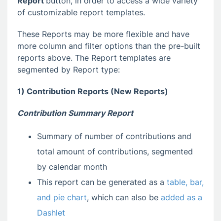
Report
button, in order to access a wide variety
of customizable report templates.
These Reports may be more flexible and have
more column and filter options than the pre-built
reports above. The Report templates are
segmented by Report type:
1) Contribution Reports (New Reports)
Contribution Summary Report
Summary of number of contributions and
total amount of contributions, segmented
by calendar month
This report can be generated as a
table, bar,
and pie chart
, which can also be
added as a
Dashlet