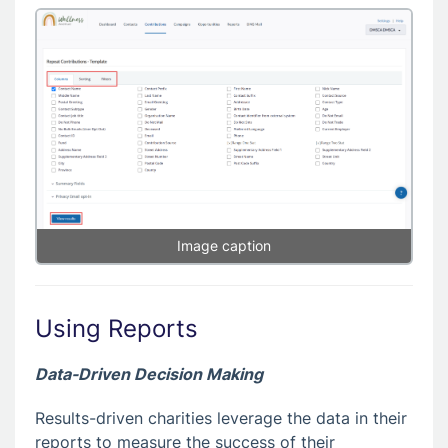
Image caption
Using Reports
Data-Driven Decision Making
Results-driven charities leverage the data in their
reports to measure the success of their