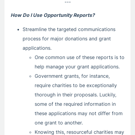
---
How Do I Use Opportunity Reports?
Streamline the targeted communications
process for major donations and grant
applications.
One common use of these reports is to
help manage your grant applications.
Government grants, for instance,
require charities to be exceptionally
thorough in their proposals. Luckily,
some of the required information in
these applications may not differ from
one grant to another.
Knowing this, resourceful charities may