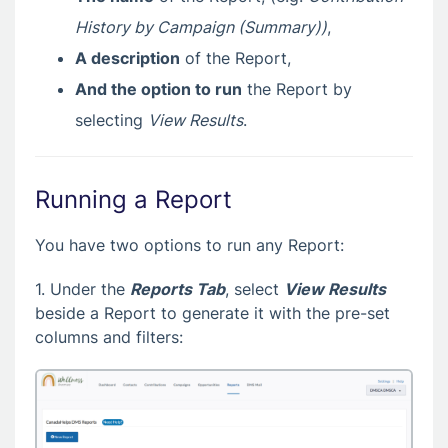
History by Campaign (Summary))
,
A description
of the Report,
And the option to run
the Report by
selecting
View Results
.
Running a Report
You have two options to run any Report:
1. Under the
Reports Tab
, select
View Results
beside a Report to generate it with the pre-set
columns and filters: