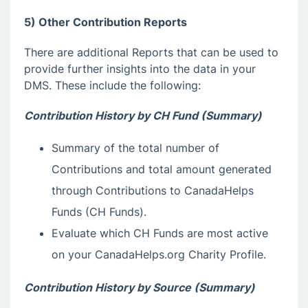
5) Other Contribution Reports
There are additional Reports that can be used to
provide further insights into the data in your
DMS. These include the following:
Contribution History by CH Fund (Summary)
Summary of the total number of
Contributions and total amount generated
through Contributions to CanadaHelps
Funds (CH Funds).
Evaluate which CH Funds are most active
on your CanadaHelps.org Charity Profile.
Contribution History by Source (Summary)