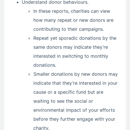
Understand donor behaviours.
In these reports, charities can view
how many repeat or new donors are
contributing to their campaigns.
Repeat yet sporadic donations by the
same donors may indicate they’re
interested in switching to monthly
donations.
Smaller donations by new donors may
indicate that they’re interested in your
cause or a specific fund but are
waiting to see the social or
environmental impact of your efforts
before they further engage with your
charity.