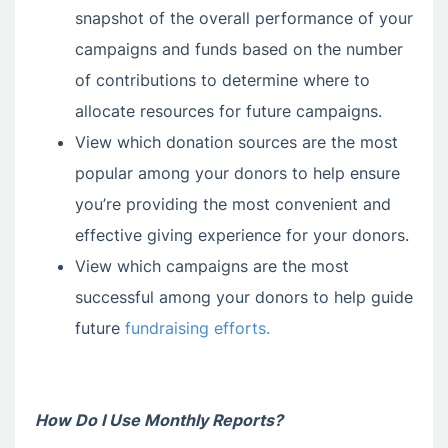
snapshot of the overall performance of your
campaigns and funds based on the number
of contributions to determine where to
allocate resources for future campaigns.
View which donation sources are the most
popular among your donors to help ensure
you’re providing the most convenient and
effective giving experience for your donors.
View which campaigns are the most
successful among your donors to help guide
future
fundraising efforts.
How Do I Use Monthly Reports?