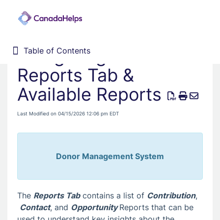
Navigating the
Table of Contents
Table of Contents
Home
Reports Tab &
Donor Management System
Available Reports
Fundraising Solutions
Last Modified on 04/15/2026 12:06 pm EDT
Donor Management System
The
Reports Tab
contains a list of
Contribution
,
Contact
, and
Opportunity
Reports that can be
used to understand key insights about the