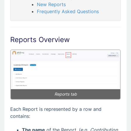
New Reports
Frequently Asked Questions
Reports Overview
Reports tab
Each Report is represented by a row and
contains:
The name
of the Report, (e.g.
Contribution