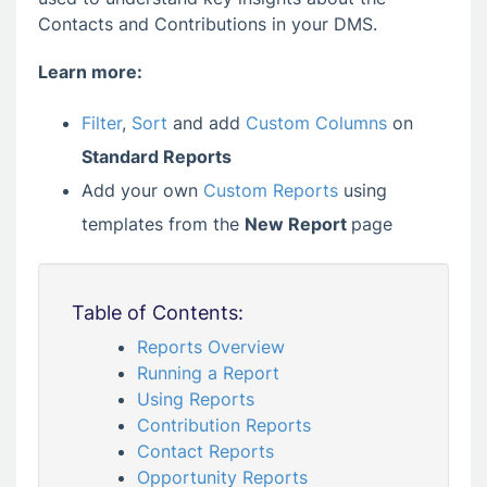
Contacts and Contributions in your DMS.
Learn more:
Filter
,
Sort
and add
Custom Columns
on
Standard Reports
Add your own
Custom Reports
using
templates from the
New Report
page
Table of Contents:
Reports Overview
Running a Report
Using Reports
Contribution Reports
Contact Reports
Opportunity Reports