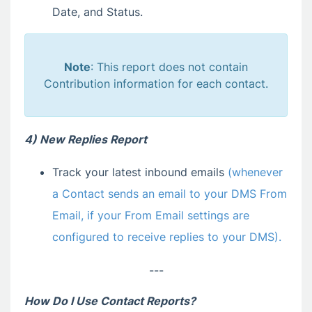
Date, and Status.
Note
: This report does not contain
Contribution information for each contact.
4) New Replies Report
Track your latest inbound emails
(whenever
a Contact sends an email to your DMS From
Email, if your From Email settings are
configured to receive replies to your DMS).
---
How Do I Use Contact Reports?