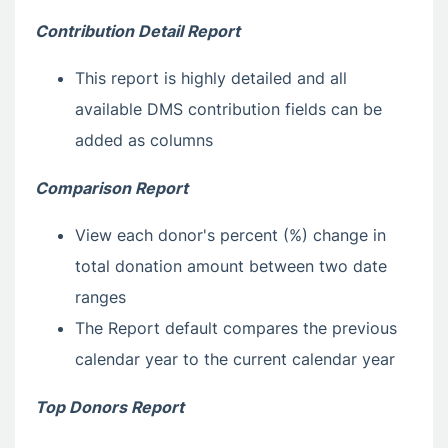
Contribution Detail Report
This report is highly detailed and all
available DMS contribution fields can be
added as columns
Comparison Report
View each donor's percent (%) change in
total donation amount between two date
ranges
The Report default compares the previous
calendar year to the current calendar year
Top Donors Report