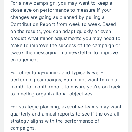
For a new campaign, you may want to keep a
close eye on performance to measure if your
changes are going as planned by pulling a
Contribution Report from week to week. Based
on the results, you can adapt quickly or even
predict what minor adjustments you may need to
make to improve the success of the campaign or
tweak the messaging in a newsletter to improve
engagement.
For other long-running and typically well-
performing campaigns, you might want to run a
month-to-month report to ensure you’re on track
to meeting organizational objectives.
For strategic planning, executive teams may want
quarterly and annual reports to see if the overall
strategy aligns with the performance of
campaigns.