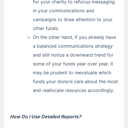
for your charity to refocus messaging
in your communications and
campaigns to draw attention to your
other funds.
On the other hand, if you already have
a balanced communications strategy
and still notice a downward trend for
some of your funds year over year, it
may be prudent to reevaluate which
funds your donors care about the most
and reallocate resources accordingly.
How Do I Use Detailed Reports?