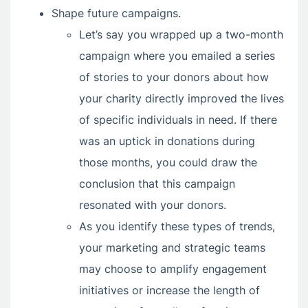
Shape future campaigns.
Let’s say you wrapped up a two-month
campaign where you emailed a series
of stories to your donors about how
your charity directly improved the lives
of specific individuals in need. If there
was an uptick in donations during
those months, you could draw the
conclusion that this campaign
resonated with your donors.
As you identify these types of trends,
your marketing and strategic teams
may choose to amplify engagement
initiatives or increase the length of