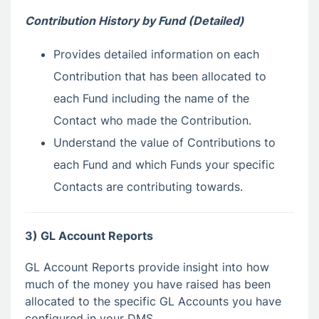
Contribution History by Fund (Detailed)
Provides detailed information on each
Contribution that has been allocated to
each Fund including the name of the
Contact who made the Contribution.
Understand the value of Contributions to
each Fund and which Funds your specific
Contacts are contributing towards.
3) GL Account Reports
GL Account Reports provide insight into how
much of the money you have raised has been
allocated to the specific GL Accounts you have
configured in your DMS.