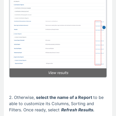
View results
2. Otherwise,
select the name of a Report
to be
able to customize its Columns, Sorting and
Filters. Once ready, select
Refresh Results.