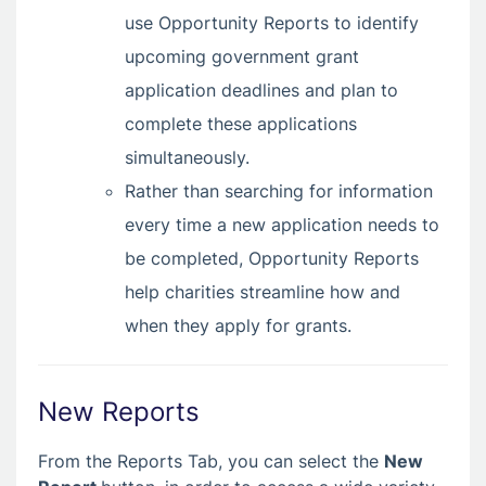
use Opportunity Reports to identify
upcoming government grant
application deadlines and plan to
complete these applications
simultaneously.
Rather than searching for information
every time a new application needs to
be completed, Opportunity Reports
help charities streamline how and
when they apply for grants.
New Reports
From the Reports Tab, you can select the
New