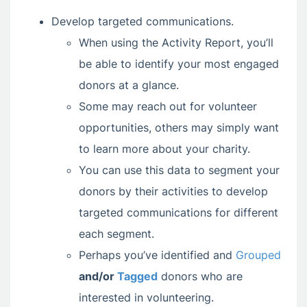
Develop targeted communications.
When using the Activity Report, you’ll
be able to identify your most engaged
donors at a glance.
Some may reach out for volunteer
opportunities, others may simply want
to learn more about your charity.
You can use this data to segment your
donors by their activities to develop
targeted communications for different
each segment.
Perhaps you’ve identified and
Grouped
and/or
Tagged
donors who are
interested in volunteering.