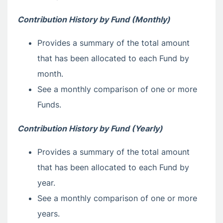
Contribution History by Fund (Monthly)
Provides a summary of the total amount
that has been allocated to each Fund by
month.
See a monthly comparison of one or more
Funds.
Contribution History by Fund (Yearly)
Provides a summary of the total amount
that has been allocated to each Fund by
year.
See a monthly comparison of one or more
years.