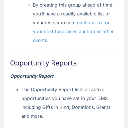
By creating this group ahead of time,
you’ll have a readily available list of
volunteers you can
reach out to for
your next fundraiser, auction or other
events.
Opportunity Reports
Opportunity Report
The Opportunity Report lists all active
opportunities you have set in your DMS
including Gifts in Kind, Donations, Grants
and more.