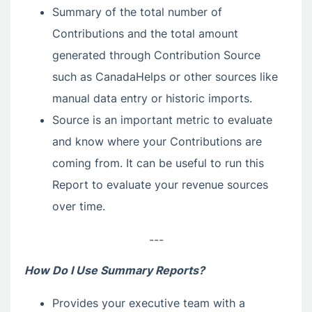
Summary of the total number of
Contributions and the total amount
generated through Contribution Source
such as CanadaHelps or other sources like
manual data entry or historic imports.
Source is an important metric to evaluate
and know where your Contributions are
coming from. It can be useful to run this
Report to evaluate your revenue sources
over time.
---
How Do I Use Summary Reports?
Provides your executive team with a