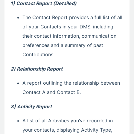
1) Contact Report (Detailed)
The Contact Report provides a full list of all
of your Contacts in your DMS, including
their contact information, communication
preferences and a summary of past
Contributions.
2) Relationship Report
A report outlining the relationship between
Contact A and Contact B.
3) Activity Report
A list of all Activities you’ve recorded in
your contacts, displaying Activity Type,