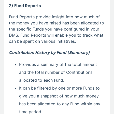
2) Fund Reports
Fund Reports provide insight into how much of
the money you have raised has been allocated to
the specific Funds you have configured in your
DMS. Fund Reports will enable you to track what
can be spent on various initiatives.
Contribution History by Fund (Summary)
Provides a summary of the total amount
and the total number of Contributions
allocated to each Fund.
It can be filtered by one or more Funds to
give you a snapshot of how much money
has been allocated to any Fund within any
time period.