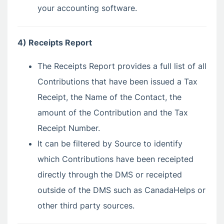
your accounting software.
4) Receipts Report
The Receipts Report provides a full list of all
Contributions that have been issued a Tax
Receipt, the Name of the Contact, the
amount of the Contribution and the Tax
Receipt Number.
It can be filtered by Source to identify
which Contributions have been receipted
directly through the DMS or receipted
outside of the DMS such as CanadaHelps or
other third party sources.