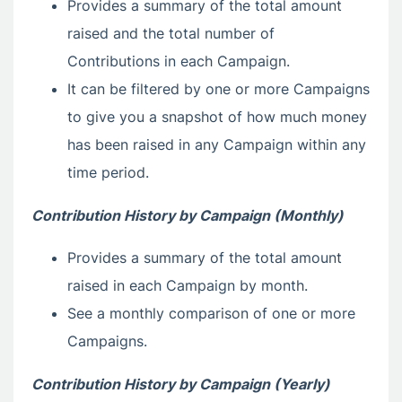
Provides a summary of the total amount
raised and the total number of
Contributions in each Campaign.
It can be filtered by one or more Campaigns
to give you a snapshot of how much money
has been raised in any Campaign within any
time period.
Contribution History by Campaign (Monthly)
Provides a summary of the total amount
raised in each Campaign by month.
See a monthly comparison of one or more
Campaigns.
Contribution History by Campaign (Yearly)