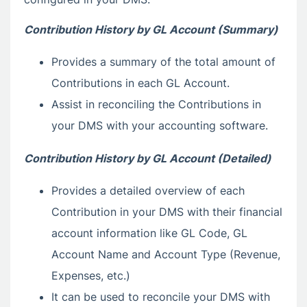
Contribution History by GL Account (Summary)
Provides a summary of the total amount of
Contributions in each GL Account.
Assist in reconciling the Contributions in
your DMS with your accounting software.
Contribution History by GL Account (Detailed)
Provides a detailed overview of each
Contribution in your DMS with their financial
account information like GL Code, GL
Account Name and Account Type (Revenue,
Expenses, etc.)
It can be used to reconcile your DMS with