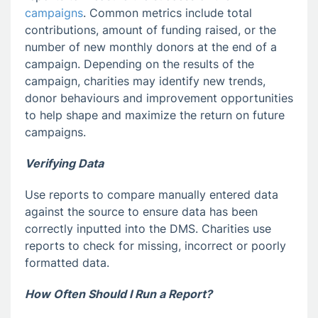
campaigns
. Common metrics include total
contributions, amount of funding raised, or the
number of new monthly donors at the end of a
campaign. Depending on the results of the
campaign, charities may identify new trends,
donor behaviours and improvement opportunities
to help shape and maximize the return on future
campaigns.
Verifying Data
Use reports to compare manually entered data
against the source to ensure data has been
correctly inputted into the DMS. Charities use
reports to check for missing, incorrect or poorly
formatted data.
How Often Should I Run a Report?