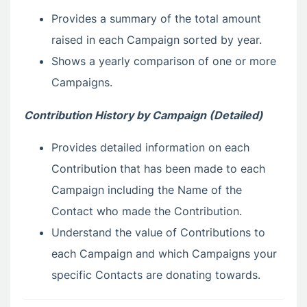
Provides a summary of the total amount
raised in each Campaign sorted by year.
Shows a yearly comparison of one or more
Campaigns.
Contribution History by Campaign (Detailed)
Provides detailed information on each
Contribution that has been made to each
Campaign including the Name of the
Contact who made the Contribution.
Understand the value of Contributions to
each Campaign and which Campaigns your
specific Contacts are donating towards.