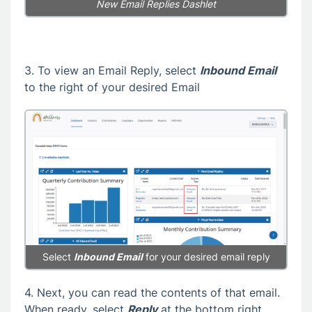
New Email Replies Dashlet
3. To view an Email Reply, select
Inbound Email
to the right of your desired Email
Select
Inbound Email
for your desired email reply
4. Next, you can read the contents of that email.
When ready, select
Reply
at the bottom right.