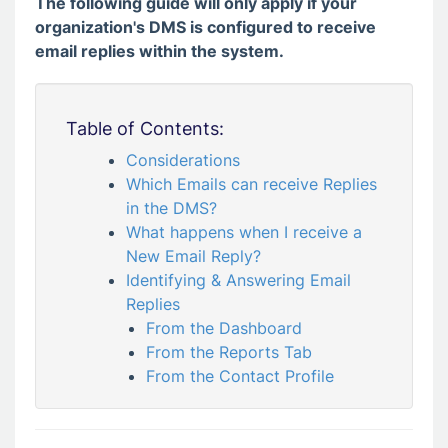
The following guide will only apply if your
organization's DMS is configured to receive
email replies within the system.
Table of Contents:
Considerations
Which Emails can receive Replies
in the DMS?
What happens when I receive a
New Email Reply?
Identifying & Answering Email
Replies
From the Dashboard
From the Reports Tab
From the Contact Profile