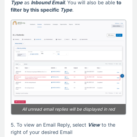
Type
as
Inbound Email
. You will also be able
to
filter by this specific
Type
.
All unread email replies will be displayed in red
5. To view an Email Reply, select
View
to the
right of your desired Email