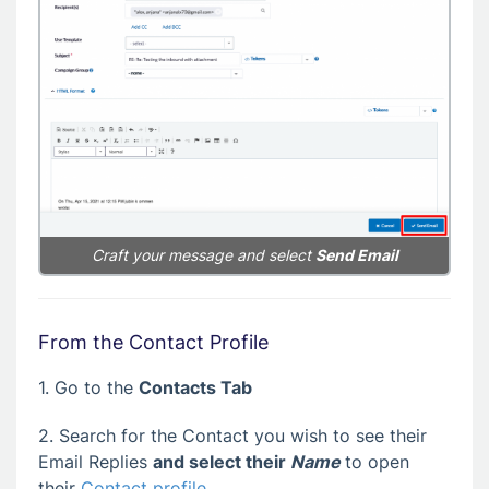
Craft your message and select
Send Email
From the Contact Profile
1. Go to the
Contacts Tab
2. Search for the Contact you wish to see their
Email Replies
and select their
Name
to open
their
Contact profile