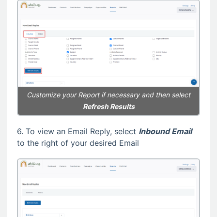
Customize your Report if necessary and then select
Refresh Results
6. To view an Email Reply, select
Inbound Email
to the right of your desired Email