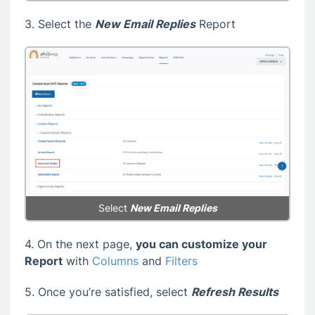
3. Select the
New Email Replies
Report
Select
New Email Replies
4. On the next page,
you can customize your
Report
with
Columns
and
Filters
5. Once you’re satisfied, select
Refresh Results