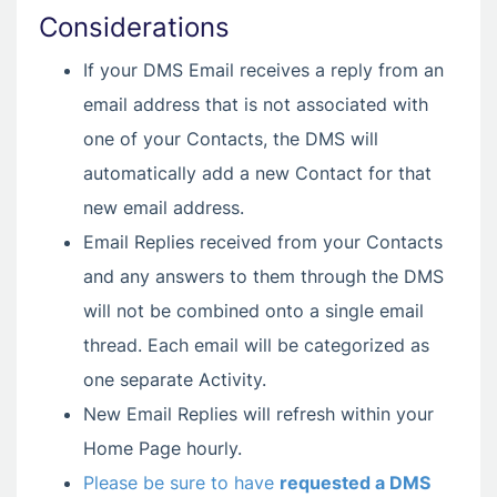
Considerations
If your DMS Email receives a reply from an
email address that is not associated with
one of your Contacts, the DMS will
automatically add a new Contact for that
new email address.
Email Replies received from your Contacts
and any answers to them through the DMS
will not be combined onto a single email
thread. Each email will be categorized as
one separate Activity.
New Email Replies will refresh within your
Home Page hourly.
Please be sure to have
requested a DMS