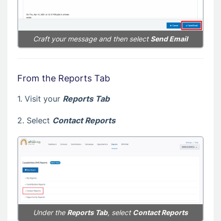
Craft your message and then select
Send Email
From the Reports Tab
1. Visit your
Reports Tab
2. Select
Contact Reports
Under the
Reports Tab
, select
Contact Reports