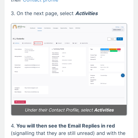
3. On the next page, select
Activities
Under their Contact Profile, select
Activities
4.
You will then see the Email Replies in red
(signalling that they are still unread) and with the