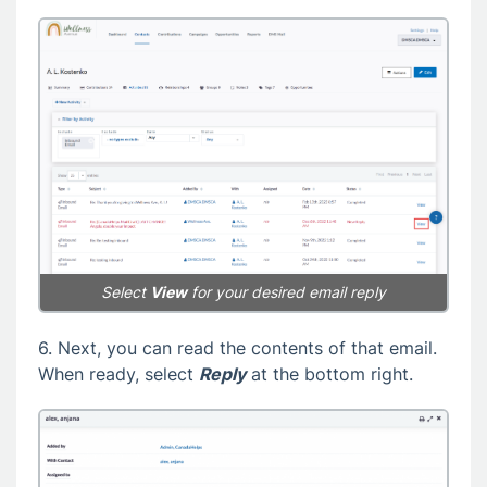
Select
View
for your desired email reply
6. Next, you can read the contents of that email.
When ready, select
Reply
at the bottom right.