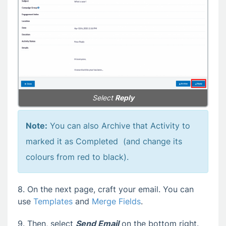
Select
Reply
Note:
You can also Archive that Activity to
marked it as Completed (and change its
colours from red to black).
8. On the next page, craft your email. You can
use
Templates
and
Merge Fields
.
9. Then, select
Send Email
on the bottom right.