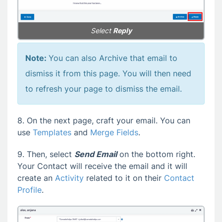
Select
Reply
Note:
You can also Archive that email to
dismiss it from this page. You will then need
to refresh your page to dismiss the email.
8. On the next page, craft your email. You can
use
Templates
and
Merge Fields
.
9. Then, select
Send Email
on the bottom right.
Your Contact will receive the email and it will
create an
Activity
related to it on their
Contact
Profile
.