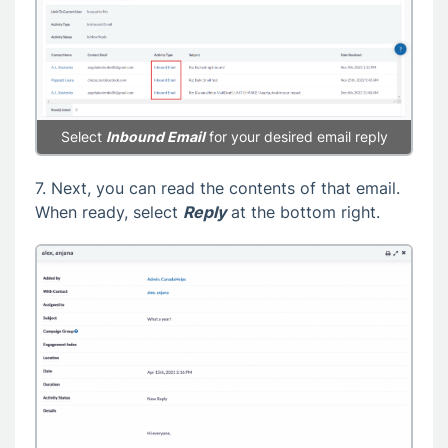
Select
Inbound Email
for your desired email reply
7. Next, you can read the contents of that email.
When ready, select
Reply
at the bottom right.