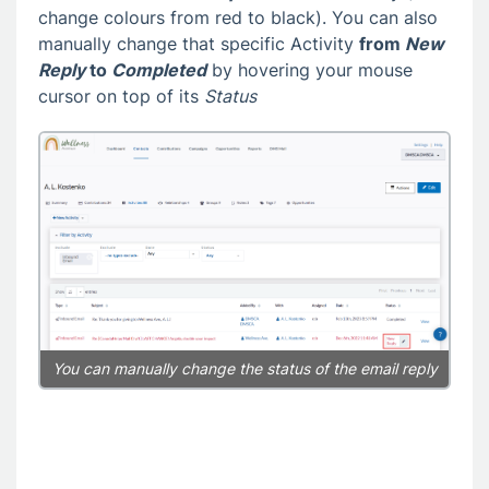
change colours from red to black). You can also
manually change that specific Activity
from
New
Reply
to
Completed
by hovering your mouse
cursor on top of its
Status
You can manually change the status of the email reply