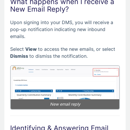
What happens when I receive a
New Email Reply?
Upon signing into your DMS, you will receive a
pop-up notification indicating new inbound
emails.
Select
View
to access the new emails, or select
Dismiss
to dismiss the notification.
New email reply
Identifying & Answering Email