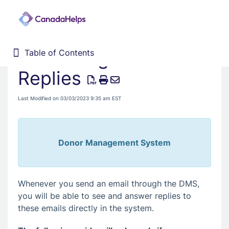
Answering Email
Table of Contents
Table of Contents
Home
Replies
Donor Management System
Last Modified on 03/03/2023 9:35 am EST
Fundraising Solutions
Donor Management System
Whenever you send an email through the DMS,
you will be able to see and answer replies to
these emails directly in the system.