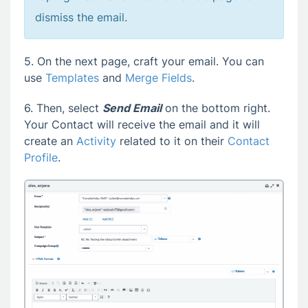
dismiss the email.
5. On the next page, craft your email. You can
use
Templates
and
Merge Fields
.
6. Then, select
Send Email
on the bottom right.
Your Contact will receive the email and it will
create an
Activity
related to it on their
Contact
Profile
.