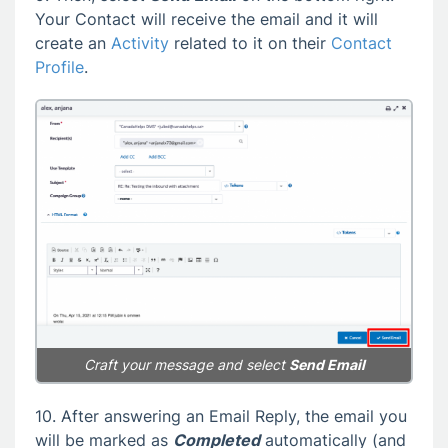
Your Contact will receive the email and it will
create an
Activity
related to it on their
Contact
Profile
.
Craft your message and select
Send Email
10. After answering an Email Reply, the email you
will be marked as
Completed
automatically (and