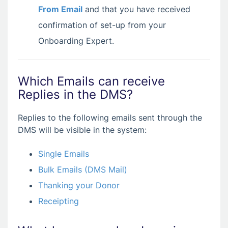
From Email
and that you have received
confirmation of set-up from your
Onboarding Expert.
Which Emails can receive
Replies in the DMS?
Replies to the following emails sent through the
DMS will be visible in the system:
Single Emails
Bulk Emails (DMS Mail)
Thanking your Donor
Receipting