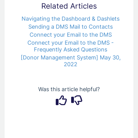
Related Articles
Navigating the Dashboard & Dashlets
Sending a DMS Mail to Contacts
Connect your Email to the DMS
Connect your Email to the DMS -
Frequently Asked Questions
[Donor Management System] May 30,
2022
Was this article helpful?