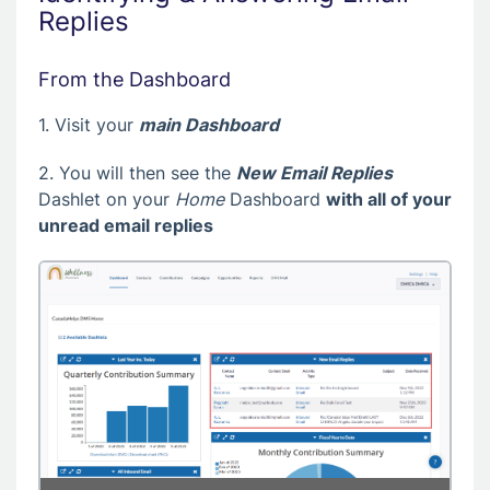
Replies
From the Dashboard
1. Visit your
main Dashboard
2. You will then see the
New Email Replies
Dashlet on your
Home
Dashboard
with all of your
unread email replies