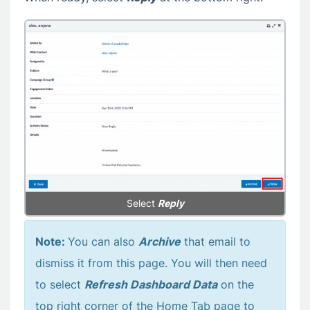
Select
Reply
Note:
You can also
Archive
that email to
dismiss it from this page. You will then need
to select
Refresh Dashboard Data
on the
top right corner of the Home Tab page to