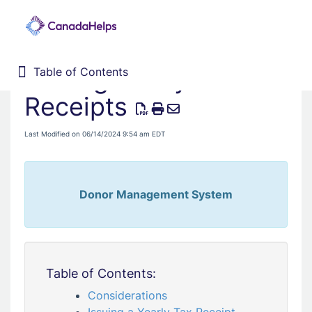
Issuing Yearly Tax
Table of Contents
Table of Contents
Home
Receipts
Donor Management System
Last Modified on 06/14/2024 9:54 am EDT
Fundraising Solutions
Donor Management System
Table of Contents:
Considerations