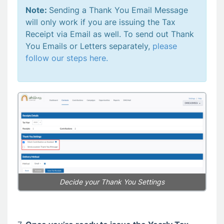
Note:
Sending a Thank You Email Message
will only work if you are issuing the Tax
Receipt via Email as well. To send out Thank
You Emails or Letters separately,
please
follow our steps here.
Decide your Thank You Settings