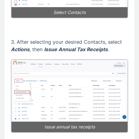
Select Contacts
3. After selecting your desired Contacts, select
Actions
, then
Issue Annual Tax Receipts
.
Issue annual tax receipts