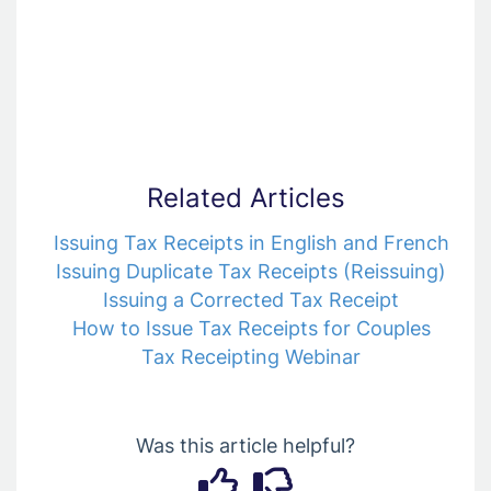
Related Articles
Issuing Tax Receipts in English and French
Issuing Duplicate Tax Receipts (Reissuing)
Issuing a Corrected Tax Receipt
How to Issue Tax Receipts for Couples
Tax Receipting Webinar
Was this article helpful?