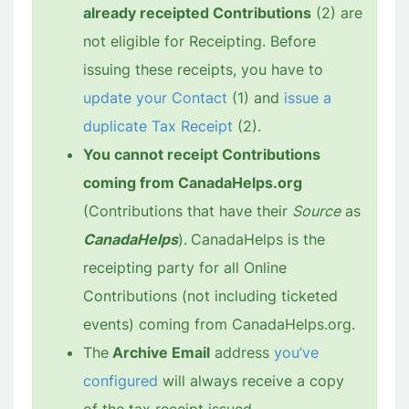
already receipted Contributions
(2) are
not eligible for Receipting. Before
issuing these receipts, you have to
update your Contact
(1) and
issue a
duplicate Tax Receipt
(2).
You cannot receipt Contributions
coming from CanadaHelps.org
(Contributions that have their
Source
as
CanadaHelps
).
CanadaHelps is the
receipting party for all Online
Contributions (not including ticketed
events) coming from CanadaHelps.org.
The
Archive Email
address
you’ve
configured
will always receive a copy