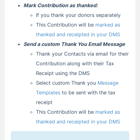
Mark Contribution as thanked
:
If you thank your donors separately
This Contribution will be
marked as
thanked and receipted in your DMS
Send a custom Thank You Email Message
Thank your Contacts via email for their
Contribution along with their Tax
Receipt using the DMS
Select custom Thank you
Message
Templates
to be sent with the tax
receipt
This Contribution will be
marked as
thanked and receipted in your DMS