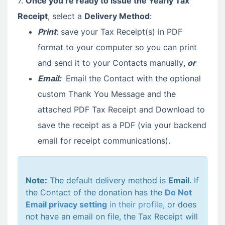
7.
Once you’re ready to issue the Yearly Tax
Receipt
, select a
Delivery Method
:
Print
: save your Tax Receipt(s) in PDF
format to your computer so you can print
and send it to your Contacts manually
, or
Email:
Email the Contact with the optional
custom Thank You Message and the
attached PDF Tax Receipt and Download to
save the receipt as a PDF (via your backend
email for receipt communications).
Note:
The default delivery method is
Email
. If
the Contact of the donation has the
Do Not
Email privacy setting
in their profile,
or does
not have an email on file, the Tax Receipt will