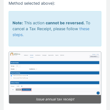
Method selected above):
Note:
This action
cannot be reversed.
To
cancel a Tax Receipt, please follow
these
steps.
Issue annual tax receipt