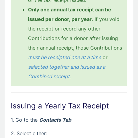
of the tax receipt issued.
Only one annual tax receipt can be
issued per donor, per year.
If you void
the receipt or record any other
Contributions for a donor after issuing
their annual receipt, those Contributions
must be receipted one at a time
or
selected together and issued as a
Combined receipt.
Issuing a Yearly Tax Receipt
1. Go to the
Contacts Tab
2. Select either: