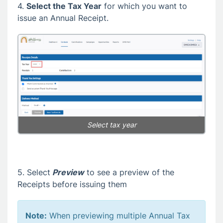
4.
Select the Tax Year
for which you want to
issue an Annual Receipt.
Select tax year
5. Select
Preview
to see a preview of the
Receipts before issuing them
Note:
When previewing multiple Annual Tax