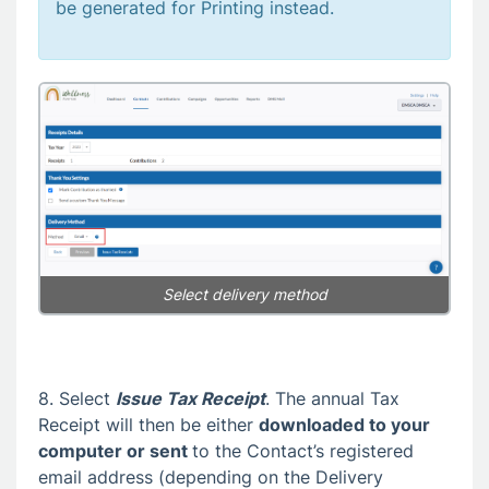
be generated for Printing instead.
Select delivery method
8. Select
Issue Tax Receipt
. The annual Tax
Receipt will then be either
downloaded to your
computer or sent
to the Contact’s registered
email address (depending on the Delivery