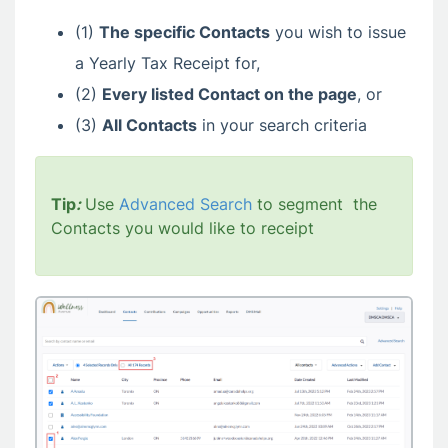
(1)
The specific Contacts
you wish to issue
a Yearly Tax Receipt for,
(2)
Every listed Contact
on the page
, or
(3)
All
Contacts
in your search criteria
Tip
:
Use
Advanced Search
to segment the
Contacts you would like to receipt