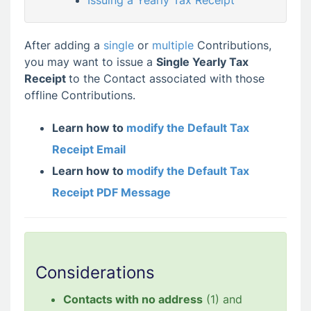
Issuing a Yearly Tax Receipt
After adding a
single
or
multiple
Contributions,
you may want to issue a
Single Yearly Tax
Receipt
to the Contact associated with those
offline Contributions.
Learn how to
modify the Default Tax
Receipt Email
Learn how to
modify the Default Tax
Receipt PDF Message
Considerations
Contacts with no address
(1) and