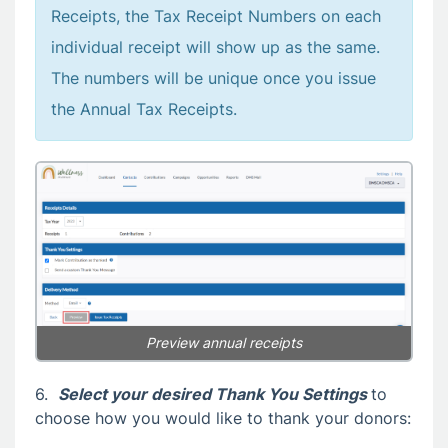
Receipts, the Tax Receipt Numbers on each
individual receipt will show up as the same.
The numbers will be unique once you issue
the Annual Tax Receipts.
Preview annual receipts
6.
Select your desired Thank You Settings
to
choose how you would like to thank your donors: