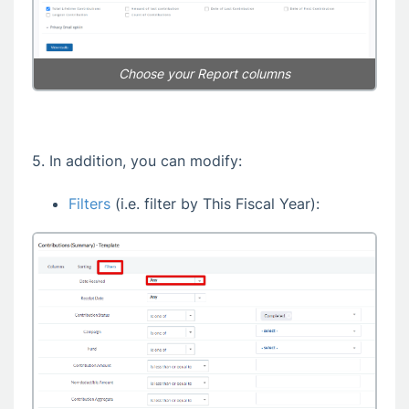
Choose your Report columns
5. In addition, you can modify:
Filters
(i.e. filter by This Fiscal Year):