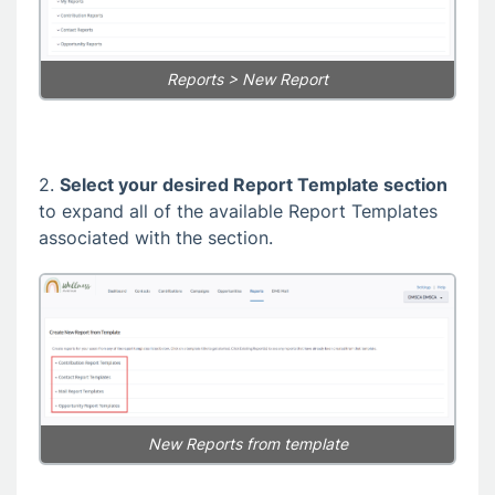
Reports > New Report
2.
Select your desired Report Template section
to expand all of the available Report Templates
associated with the section.
New Reports from template