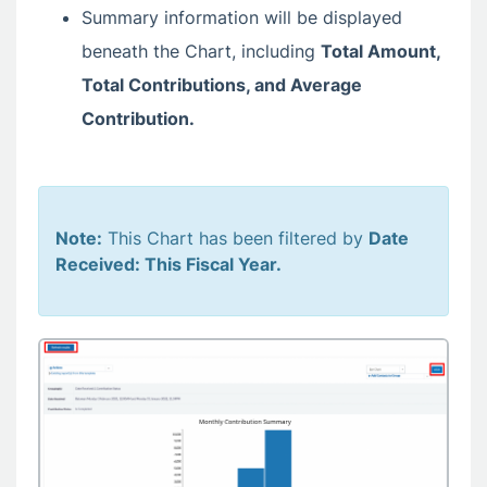
Summary information will be displayed
beneath the Chart, including
Total Amount,
Total Contributions, and Average
Contribution.
Note:
This Chart has been filtered by
Date
Received: This Fiscal Year.