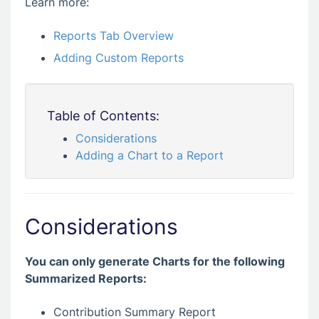
Learn more:
Reports Tab Overview
Adding Custom Reports
Table of Contents:
Considerations
Adding a Chart to a Report
Considerations
You can only generate Charts for the following
Summarized Reports:
Contribution Summary Report