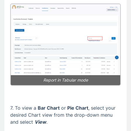
Report in
Tabular mode
7. To view a
Bar Chart
or
Pie Chart
, select your
desired Chart view from the drop-down menu
and select
View
.