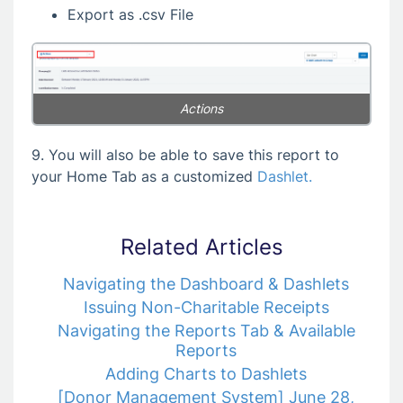
Export as .csv File
Actions
9. You will also be able to save this report to
your Home Tab as a customized
Dashlet.
Related Articles
Navigating the Dashboard & Dashlets
Issuing Non-Charitable Receipts
Navigating the Reports Tab & Available
Reports
Adding Charts to Dashlets
[Donor Management System] June 28,