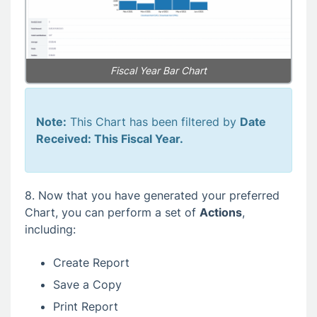
Fiscal Year Bar Chart
Note:
This Chart has been filtered by
Date
Received: This Fiscal Year.
8. Now that you have generated your preferred
Chart, you can perform a set of
Actions
,
including:
Create Report
Save a Copy
Print Report