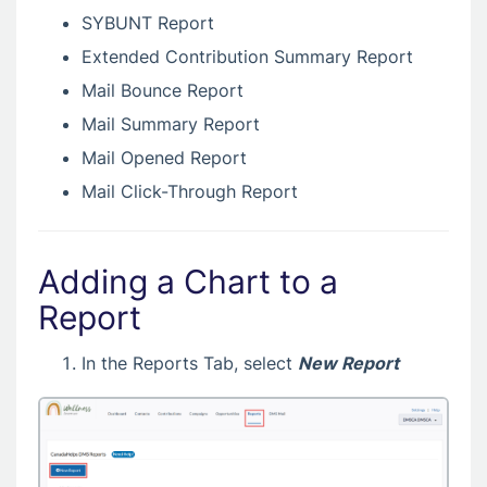
SYBUNT Report
Extended Contribution Summary Report
Mail Bounce Report
Mail Summary Report
Mail Opened Report
Mail Click-Through Report
Adding a Chart to a
Report
In the Reports Tab, select
New Report