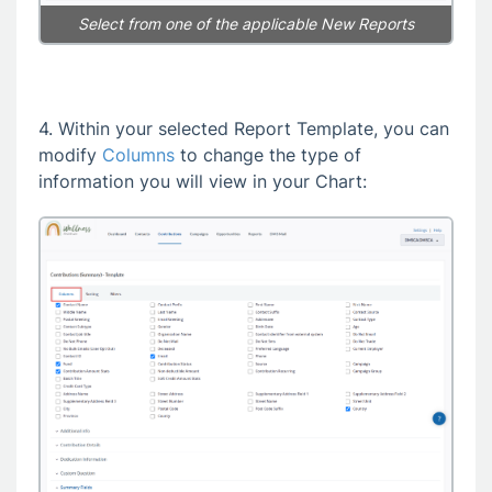
Select from one of the applicable New Reports
4. Within your selected Report Template, you can
modify
Columns
to change the type of
information you will view in your Chart: