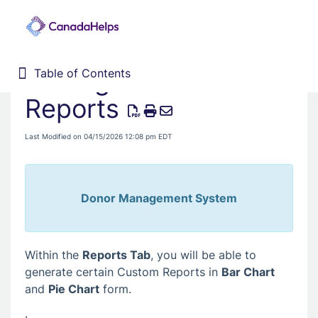
Adding Charts to
Table of Contents
Table of Contents
Home
Reports
Donor Management System
Last Modified on 04/15/2026 12:08 pm EDT
Fundraising Solutions
Donor Management System
Within the
Reports Tab
, you will be able to
generate certain Custom Reports in
Bar Chart
and
Pie Chart
form.