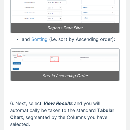
Reports Date Filter
and
Sorting
(i.e. sort by Ascending order):
Sort in Ascending Order
6. Next, select
View Results
and you will
automatically be taken to the standard
Tabular
Chart
, segmented by the Columns you have
selected.