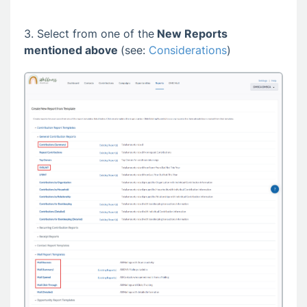
3. Select from one of the
New Reports
mentioned above
(see:
Considerations
)